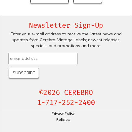
Newsletter Sign-Up
Enter your e-mail address to receive the .latest news and
updates from Cerebro .Vintage Labels; newest releases,
specials. and promotions and more.
©2026 CEREBRO
1-717-252-2400
Privacy Policy
Policies