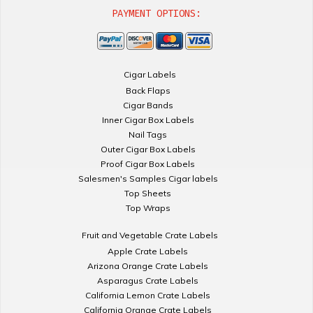
PAYMENT OPTIONS:
Cigar Labels
Back Flaps
Cigar Bands
Inner Cigar Box Labels
Nail Tags
Outer Cigar Box Labels
Proof Cigar Box Labels
Salesmen's Samples Cigar labels
Top Sheets
Top Wraps
Fruit and Vegetable Crate Labels
Apple Crate Labels
Arizona Orange Crate Labels
Asparagus Crate Labels
California Lemon Crate Labels
California Orange Crate Labels