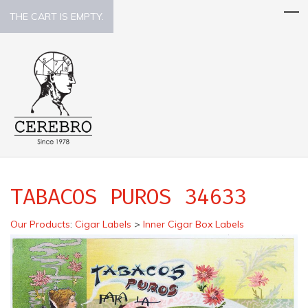
THE CART IS EMPTY.
TABACOS PUROS 34633
Our Products
:
Cigar Labels
>
Inner Cigar Box Labels