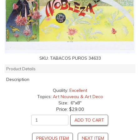
SKU:
TABACOS PUROS 34633
Product Details
Description
Quality:
Excellent
Topics:
Art Nouveau & Art Deco
Size: 6"x8"
Price:
$29.00
ADD TO CART
PREVIOUS ITEM
NEXT ITEM