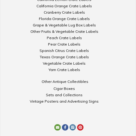
California Orange Crate Labels
Cranberry Crate Labels
Florida Orange Crate Labels
Grape & Vegetable Lug Box Labels
Other Fruits & Vegetable Crate Labels
Peach Crate Labels
Pear Crate Labels
Spanish Citrus Crate Labels
Texas Orange Crate Labels
Vegetable Crate Labels
Yam Crate Labels
Other Antique Collectibles
Cigar Boxes
Sets and Collections
Vintage Posters and Advertising Signs