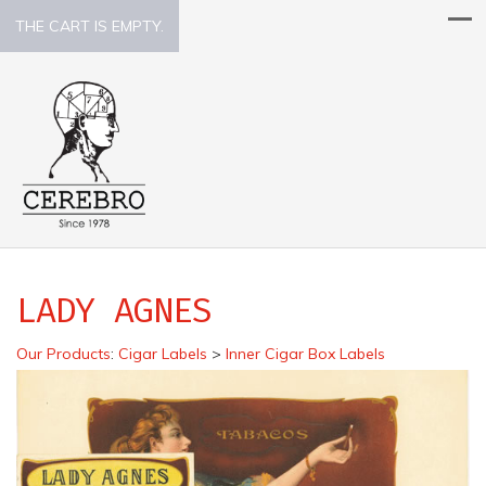
THE CART IS EMPTY.
LADY AGNES
Our Products
:
Cigar Labels
>
Inner Cigar Box Labels