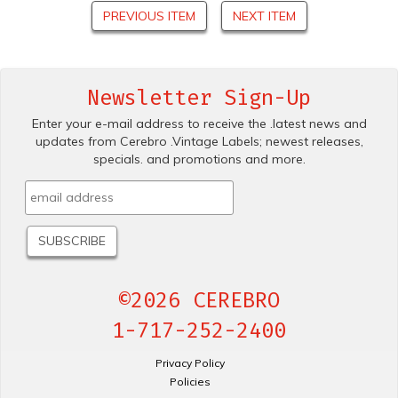
PREVIOUS ITEM
NEXT ITEM
Newsletter Sign-Up
Enter your e-mail address to receive the .latest news and
updates from Cerebro .Vintage Labels; newest releases,
specials. and promotions and more.
©2026 CEREBRO
1-717-252-2400
Privacy Policy
Policies