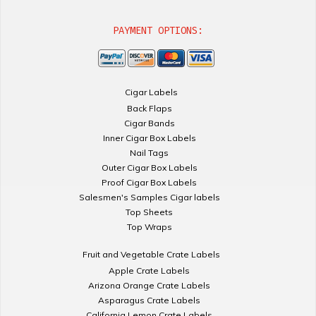
PAYMENT OPTIONS:
Cigar Labels
Back Flaps
Cigar Bands
Inner Cigar Box Labels
Nail Tags
Outer Cigar Box Labels
Proof Cigar Box Labels
Salesmen's Samples Cigar labels
Top Sheets
Top Wraps
Fruit and Vegetable Crate Labels
Apple Crate Labels
Arizona Orange Crate Labels
Asparagus Crate Labels
California Lemon Crate Labels