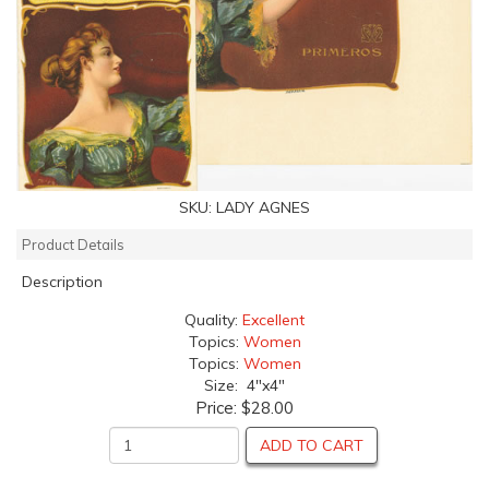
SKU:
LADY AGNES
Product Details
Description
Quality:
Excellent
Topics:
Women
Topics:
Women
Size: 4"x4"
Price:
$28.00
ADD TO CART