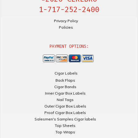
1-717-252-2400
Privacy Policy
Policies
PAYMENT OPTIONS:
Cigar Labels
Back Flaps
Cigar Bands
Inner Cigar Box Labels
Nail Tags
Outer Cigar Box Labels
Proof Cigar Box Labels
Salesmen's Samples Cigar labels
Top Sheets
Top Wraps