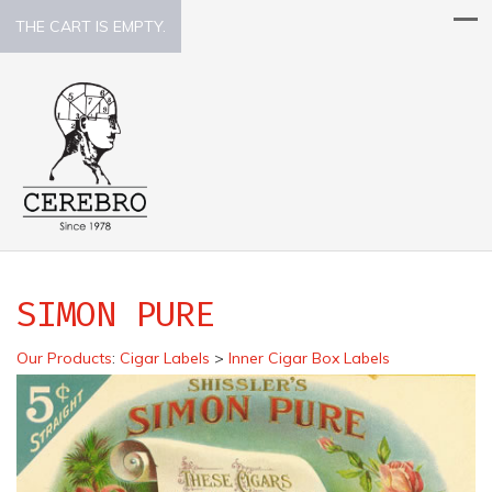
THE CART IS EMPTY.
SIMON PURE
Our Products
:
Cigar Labels
>
Inner Cigar Box Labels