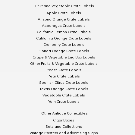
Fruit and Vegetable Crate Labels
Apple Crate Labels
Arizona Orange Crate Labels
Asparagus Crate Labels
California Lemon Crate Labels
California Orange Crate Labels
Cranberry Crate Labels
Florida Orange Crate Labels
Grape & Vegetable Lug Box Labels
Other Fruits & Vegetable Crate Labels
Peach Crate Labels
Pear Crate Labels
Spanish Citrus Crate Labels
Texas Orange Crate Labels
Vegetable Crate Labels
Yam Crate Labels
Other Antique Collectibles
Cigar Boxes
Sets and Collections
Vintage Posters and Advertising Signs