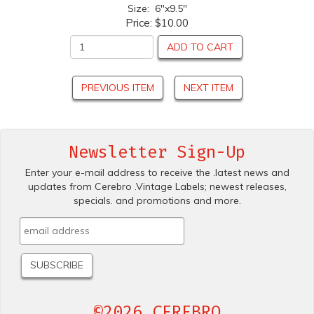
Size: 6"x9.5"
Price:
$10.00
ADD TO CART
PREVIOUS ITEM
NEXT ITEM
Newsletter Sign-Up
Enter your e-mail address to receive the .latest news and
updates from Cerebro .Vintage Labels; newest releases,
specials. and promotions and more.
©2026 CEREBRO