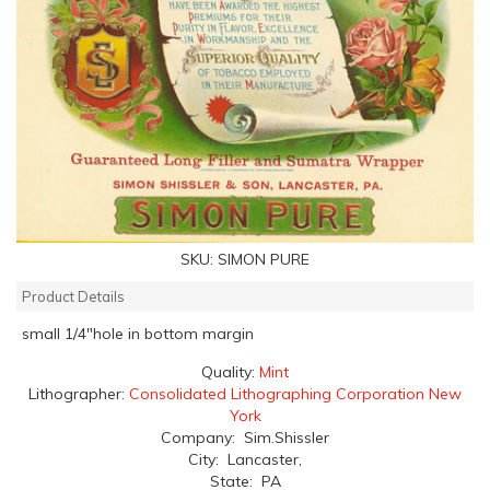
SKU:
SIMON PURE
Product Details
small 1/4"hole in bottom margin
Quality:
Mint
Lithographer:
Consolidated Lithographing Corporation New
York
Company: Sim.Shissler
City: Lancaster,
State: PA