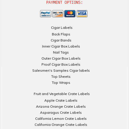
PAYMENT OPTIONS:
Cigar Labels
Back Flaps
Cigar Bands
Inner Cigar Box Labels
Nail Tags
Outer Cigar Box Labels
Proof Cigar Box Labels
Salesmen's Samples Cigar labels
Top Sheets
Top Wraps
Fruit and Vegetable Crate Labels
Apple Crate Labels
Arizona Orange Crate Labels
Asparagus Crate Labels
California Lemon Crate Labels
California Orange Crate Labels