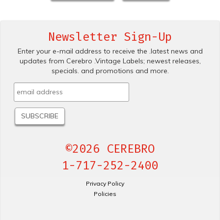
Newsletter Sign-Up
Enter your e-mail address to receive the .latest news and
updates from Cerebro .Vintage Labels; newest releases,
specials. and promotions and more.
©2026 CEREBRO
1-717-252-2400
Privacy Policy
Policies