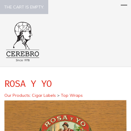
THE CART IS EMPTY.
ROSA Y YO
Our Products
:
Cigar Labels
>
Top Wraps