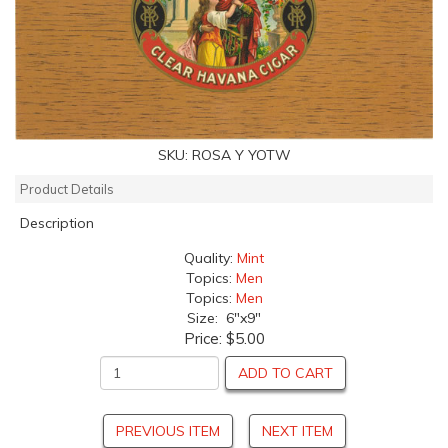
SKU:
ROSA Y YOTW
Product Details
Description
Quality:
Mint
Topics:
Men
Topics:
Men
Size: 6"x9"
Price:
$5.00
ADD TO CART
PREVIOUS ITEM
NEXT ITEM