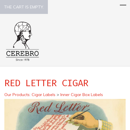
THE CART IS EMPTY.
RED LETTER CIGAR
Our Products
:
Cigar Labels
>
Inner Cigar Box Labels