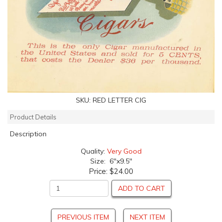
SKU:
RED LETTER CIG
Product Details
Description
Quality:
Very Good
Size: 6"x9.5"
Price:
$24.00
ADD TO CART
PREVIOUS ITEM
NEXT ITEM