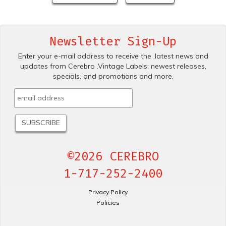
Newsletter Sign-Up
Enter your e-mail address to receive the .latest news and
updates from Cerebro .Vintage Labels; newest releases,
specials. and promotions and more.
©2026 CEREBRO
1-717-252-2400
Privacy Policy
Policies