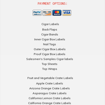
PAYMENT OPTIONS:
Cigar Labels
Back Flaps
Cigar Bands
Inner Cigar Box Labels
Nail Tags
Outer Cigar Box Labels
Proof Cigar Box Labels
Salesmen's Samples Cigar labels
Top Sheets
Top Wraps
Fruit and Vegetable Crate Labels
Apple Crate Labels
Arizona Orange Crate Labels
Asparagus Crate Labels
California Lemon Crate Labels
California Orange Crate Labels