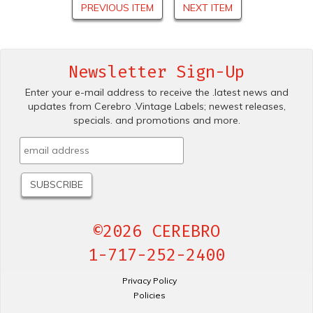
PREVIOUS ITEM
NEXT ITEM
Newsletter Sign-Up
Enter your e-mail address to receive the .latest news and
updates from Cerebro .Vintage Labels; newest releases,
specials. and promotions and more.
©2026 CEREBRO
1-717-252-2400
Privacy Policy
Policies