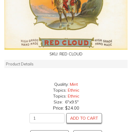
SKU:
RED CLOUD
Product Details
Quality:
Mint
Topics:
Ethnic
Topics:
Ethnic
Size: 6"x9.5"
Price:
$24.00
ADD TO CART