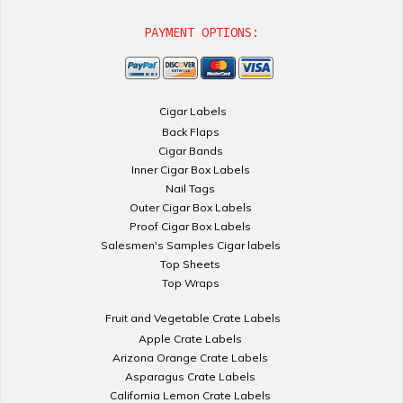
PAYMENT OPTIONS:
Cigar Labels
Back Flaps
Cigar Bands
Inner Cigar Box Labels
Nail Tags
Outer Cigar Box Labels
Proof Cigar Box Labels
Salesmen's Samples Cigar labels
Top Sheets
Top Wraps
Fruit and Vegetable Crate Labels
Apple Crate Labels
Arizona Orange Crate Labels
Asparagus Crate Labels
California Lemon Crate Labels