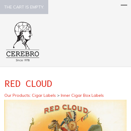
THE CART IS EMPTY.
RED CLOUD
Our Products
:
Cigar Labels
>
Inner Cigar Box Labels