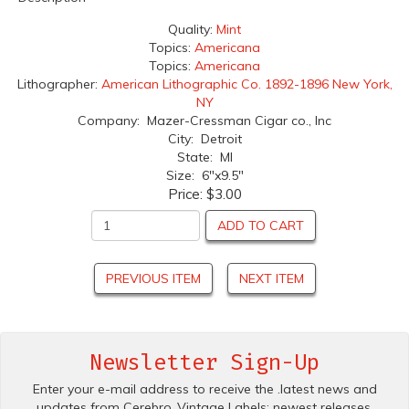
Quality:
Mint
Topics:
Americana
Topics:
Americana
Lithographer:
American Lithographic Co. 1892-1896 New York,
NY
Company: Mazer-Cressman Cigar co., Inc
City: Detroit
State: MI
Size: 6"x9.5"
Price:
$3.00
ADD TO CART
PREVIOUS ITEM
NEXT ITEM
Newsletter Sign-Up
Enter your e-mail address to receive the .latest news and
updates from Cerebro .Vintage Labels; newest releases,