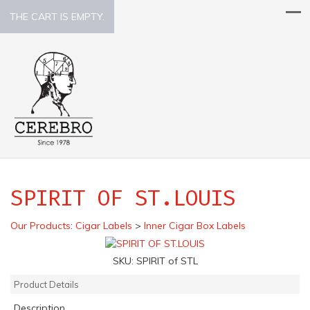
THE CART IS EMPTY.
SPIRIT OF ST.LOUIS
Our Products
:
Cigar Labels
>
Inner Cigar Box Labels
SKU:
SPIRIT of STL
Product Details
Description