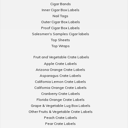
Cigar Bands
Inner Cigar Box Labels
Nail Tags
Outer Cigar Box Labels
Proof Cigar Box Labels
Salesmen's Samples Cigar labels
Top Sheets
Top Wraps
Fruit and Vegetable Crate Labels
Apple Crate Labels
Arizona Orange Crate Labels
Asparagus Crate Labels
California Lemon Crate Labels
California Orange Crate Labels
Cranberry Crate Labels
Florida Orange Crate Labels
Grape & Vegetable Lug Box Labels
Other Fruits & Vegetable Crate Labels
Peach Crate Labels
Pear Crate Labels