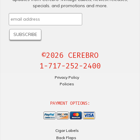
specials. and promotions and more.
©2026 CEREBRO
1-717-252-2400
Privacy Policy
Policies
PAYMENT OPTIONS:
Cigar Labels
Back Flaps