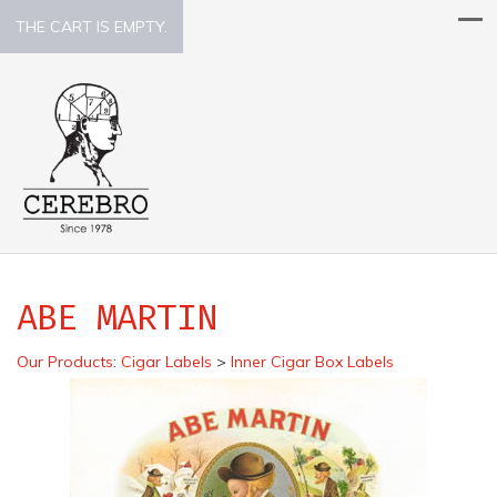
THE CART IS EMPTY.
ABE MARTIN
Our Products
:
Cigar Labels
>
Inner Cigar Box Labels