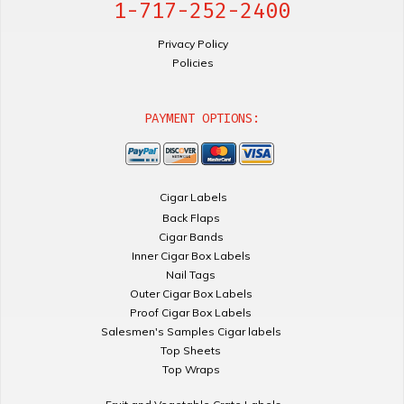
1-717-252-2400
Privacy Policy
Policies
PAYMENT OPTIONS:
Cigar Labels
Back Flaps
Cigar Bands
Inner Cigar Box Labels
Nail Tags
Outer Cigar Box Labels
Proof Cigar Box Labels
Salesmen's Samples Cigar labels
Top Sheets
Top Wraps