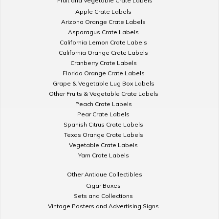
Fruit and Vegetable Crate Labels
Apple Crate Labels
Arizona Orange Crate Labels
Asparagus Crate Labels
California Lemon Crate Labels
California Orange Crate Labels
Cranberry Crate Labels
Florida Orange Crate Labels
Grape & Vegetable Lug Box Labels
Other Fruits & Vegetable Crate Labels
Peach Crate Labels
Pear Crate Labels
Spanish Citrus Crate Labels
Texas Orange Crate Labels
Vegetable Crate Labels
Yam Crate Labels
Other Antique Collectibles
Cigar Boxes
Sets and Collections
Vintage Posters and Advertising Signs