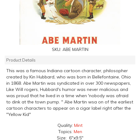
SKU:
ABE MARTIN
Product Details
This was a famous Indiana cartoon character, philosopher
created by Kin Hubbard, who was born in Bellefontaine, Ohio
in 1868. Abe Martin was syndicated in over 300 newspapers,
Like Will rogers, Hubbard's humor was never malicious and
was proud that he lived in a time when 'nobody was afraid
to dink at the town pump. " Abe Martin wsa on of the earliest
cartoon characters to appear on a cigar label right after the
"Yellow Kid"
Quality:
Mint
Topics:
Men
Size: 6"x9.5"