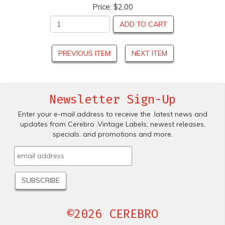
Price:
$2.00
ADD TO CART
PREVIOUS ITEM
NEXT ITEM
Newsletter Sign-Up
Enter your e-mail address to receive the .latest news and
updates from Cerebro .Vintage Labels; newest releases,
specials. and promotions and more.
©2026 CEREBRO