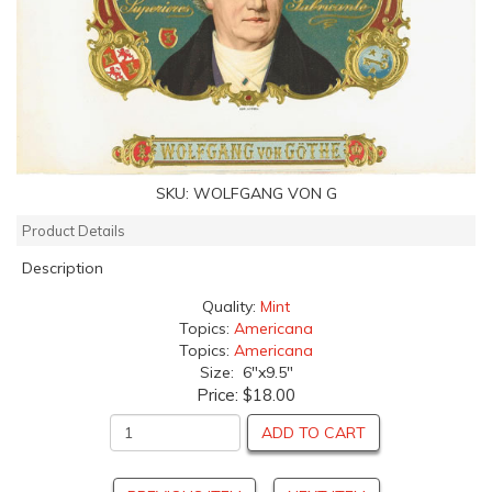
SKU:
WOLFGANG VON G
Product Details
Description
Quality:
Mint
Topics:
Americana
Topics:
Americana
Size: 6"x9.5"
Price:
$18.00
ADD TO CART