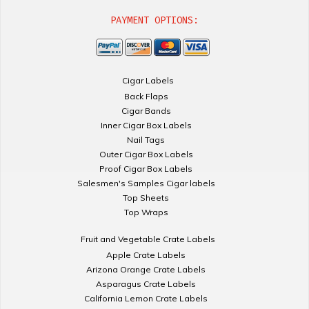
PAYMENT OPTIONS:
Cigar Labels
Back Flaps
Cigar Bands
Inner Cigar Box Labels
Nail Tags
Outer Cigar Box Labels
Proof Cigar Box Labels
Salesmen's Samples Cigar labels
Top Sheets
Top Wraps
Fruit and Vegetable Crate Labels
Apple Crate Labels
Arizona Orange Crate Labels
Asparagus Crate Labels
California Lemon Crate Labels