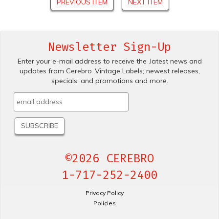
PREVIOUS ITEM
NEXT ITEM
Newsletter Sign-Up
Enter your e-mail address to receive the .latest news and
updates from Cerebro .Vintage Labels; newest releases,
specials. and promotions and more.
©2026 CEREBRO
1-717-252-2400
Privacy Policy
Policies