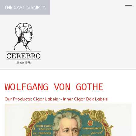
THE CART IS EMPTY.
WOLFGANG VON GOTHE
Our Products
:
Cigar Labels
>
Inner Cigar Box Labels