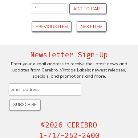
ADD TO CART
PREVIOUS ITEM
NEXT ITEM
Newsletter Sign-Up
Enter your e-mail address to receive the .latest news and
updates from Cerebro .Vintage Labels; newest releases,
specials. and promotions and more.
©2026 CEREBRO
1-717-252-2400