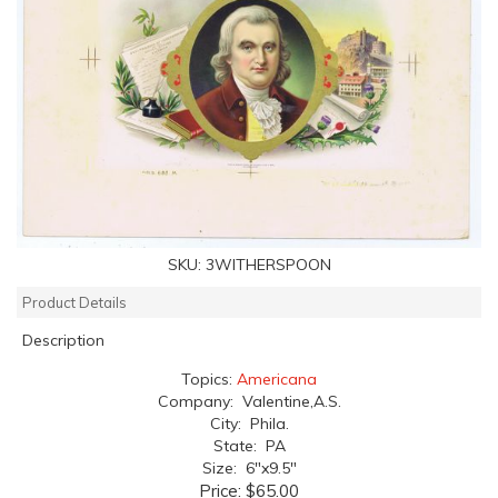
SKU:
3WITHERSPOON
Product Details
Description
Topics:
Americana
Company: Valentine,A.S.
City: Phila.
State: PA
Size: 6"x9.5"
Price:
$65.00