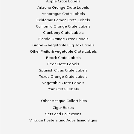
Apple Crate Labels
Arizona Orange Crate Labels
Asparagus Crate Labels
California Lemon Crate Labels
California Orange Crate Labels
Cranberry Crate Labels
Florida Orange Crate Labels
Grape & Vegetable Lug Box Labels
Other Fruits & Vegetable Crate Labels
Peach Crate Labels
Pear Crate Labels
Spanish Citrus Crate Labels
Texas Orange Crate Labels
Vegetable Crate Labels
Yam Crate Labels
Other Antique Collectibles
Cigar Boxes
Sets and Collections
Vintage Posters and Advertising Signs