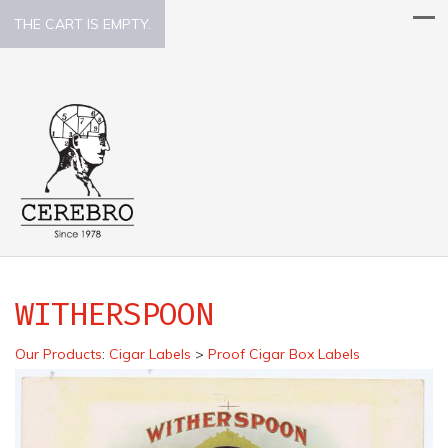
THE CART IS EMPTY.
WITHERSPOON
Our Products
:
Cigar Labels
>
Proof Cigar Box Labels