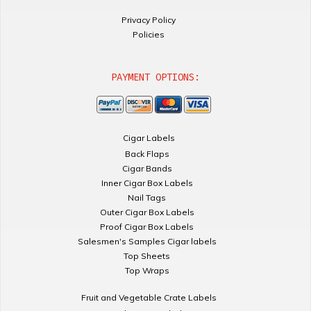
Privacy Policy
Policies
PAYMENT OPTIONS:
Cigar Labels
Back Flaps
Cigar Bands
Inner Cigar Box Labels
Nail Tags
Outer Cigar Box Labels
Proof Cigar Box Labels
Salesmen's Samples Cigar labels
Top Sheets
Top Wraps
Fruit and Vegetable Crate Labels