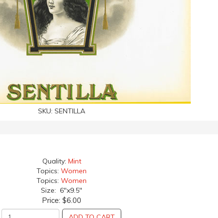
SKU:
SENTILLA
Quality:
Mint
Topics:
Women
Topics:
Women
Size: 6"x9.5"
Price:
$6.00
ADD TO CART