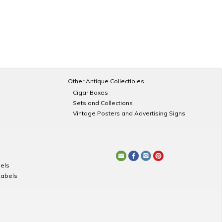
Other Antique Collectibles
Cigar Boxes
Sets and Collections
Vintage Posters and Advertising Signs
els
Labels