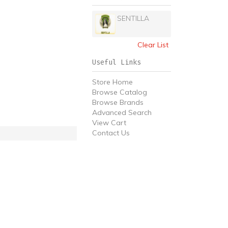
SENTILLA
Clear List
Useful Links
Store Home
Browse Catalog
Browse Brands
Advanced Search
View Cart
Contact Us