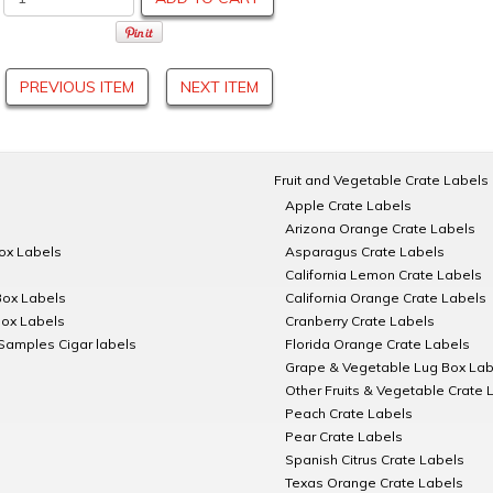
PREVIOUS ITEM
NEXT ITEM
Fruit and Vegetable Crate Labels
Apple Crate Labels
Arizona Orange Crate Labels
Box Labels
Asparagus Crate Labels
California Lemon Crate Labels
Box Labels
California Orange Crate Labels
Box Labels
Cranberry Crate Labels
Samples Cigar labels
Florida Orange Crate Labels
Grape & Vegetable Lug Box Lab
Other Fruits & Vegetable Crate 
Peach Crate Labels
Pear Crate Labels
Spanish Citrus Crate Labels
Texas Orange Crate Labels