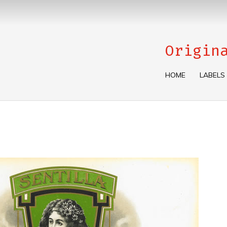
Origin
HOME
LABELS