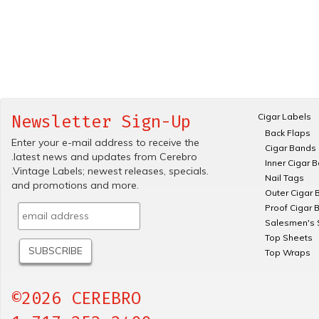
Cigar Labels
Newsletter Sign-Up
Back Flaps
Enter your e-mail address to receive the
Cigar Bands
.latest news and updates from Cerebro
Inner Cigar 
.Vintage Labels; newest releases, specials.
Nail Tags
and promotions and more.
Outer Cigar 
Proof Cigar 
Salesmen's 
Top Sheets
Top Wraps
©2026 CEREBRO