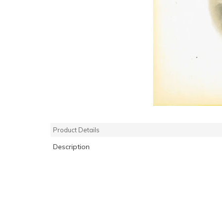
Product Details
Description