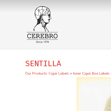
SENTILLA
Our Products
:
Cigar Labels
>
Inner Cigar Box Labels