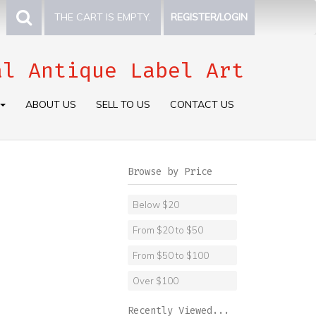
THE CART IS EMPTY.
REGISTER/LOGIN
al Antique Label Art
ABOUT US
SELL TO US
CONTACT US
Browse by Price
Below $20
From $20 to $50
From $50 to $100
Over $100
Recently Viewed...