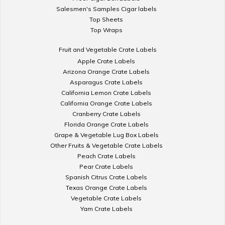
Salesmen's Samples Cigar labels
Top Sheets
Top Wraps
Fruit and Vegetable Crate Labels
Apple Crate Labels
Arizona Orange Crate Labels
Asparagus Crate Labels
California Lemon Crate Labels
California Orange Crate Labels
Cranberry Crate Labels
Florida Orange Crate Labels
Grape & Vegetable Lug Box Labels
Other Fruits & Vegetable Crate Labels
Peach Crate Labels
Pear Crate Labels
Spanish Citrus Crate Labels
Texas Orange Crate Labels
Vegetable Crate Labels
Yam Crate Labels