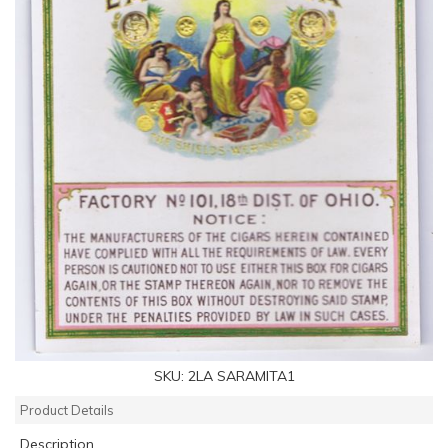
SKU:
2LA SARAMITA1
Product Details
Description