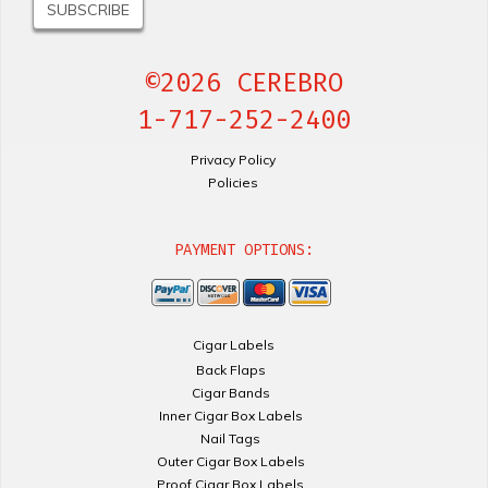
©2026 CEREBRO
1-717-252-2400
Privacy Policy
Policies
PAYMENT OPTIONS:
Cigar Labels
Back Flaps
Cigar Bands
Inner Cigar Box Labels
Nail Tags
Outer Cigar Box Labels
Proof Cigar Box Labels