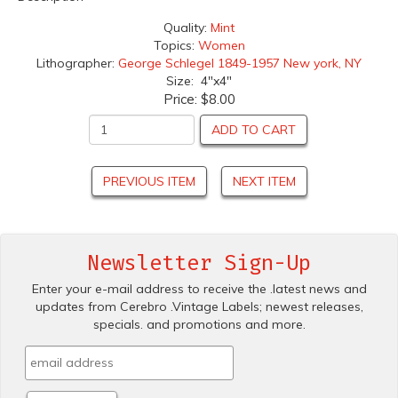
Quality:
Mint
Topics:
Women
Lithographer:
George Schlegel 1849-1957 New york, NY
Size: 4"x4"
Price:
$8.00
ADD TO CART
PREVIOUS ITEM
NEXT ITEM
Newsletter Sign-Up
Enter your e-mail address to receive the .latest news and
updates from Cerebro .Vintage Labels; newest releases,
specials. and promotions and more.