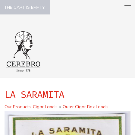
THE CART IS EMPTY.
LA SARAMITA
Our Products
:
Cigar Labels
>
Outer Cigar Box Labels