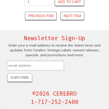
ADD TO CART
PREVIOUS ITEM
NEXT ITEM
Newsletter Sign-Up
Enter your e-mail address to receive the .latest news and
updates from Cerebro .Vintage Labels; newest releases,
specials. and promotions and more.
©2026 CEREBRO
1-717-252-2400