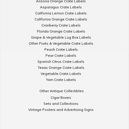
Arizona Orange Crate Labels
Asparagus Crate Labels
California Lemon Crate Labels
California Orange Crate Labels
Cranberry Crate Labels
Florida Orange Crate Labels
Grape & Vegetable Lug Box Labels
Other Fruits & Vegetable Crate Labels
Peach Crate Labels
Pear Crate Labels
Spanish Citrus Crate Labels
Texas Orange Crate Labels
Vegetable Crate Labels
Yam Crate Labels
Other Antique Collectibles
Cigar Boxes
Sets and Collections
Vintage Posters and Advertising Signs