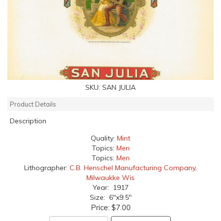
SKU:
SAN JULIA
Product Details
Description
Quality:
Mint
Topics:
Men
Topics:
Men
Lithographer:
C.B. Henschel Manufacturing Company,
Milwaukke Wis
Year: 1917
Size: 6"x9.5"
Price:
$7.00