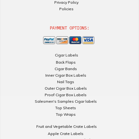
Privacy Policy
Policies
PAYMENT OPTIONS:
Cigar Labels
Back Flaps
Cigar Bands
Inner Cigar Box Labels
Nail Tags
Outer Cigar Box Labels
Proof Cigar Box Labels
Salesmen's Samples Cigar labels
Top Sheets
Top Wraps
Fruit and Vegetable Crate Labels
Apple Crate Labels