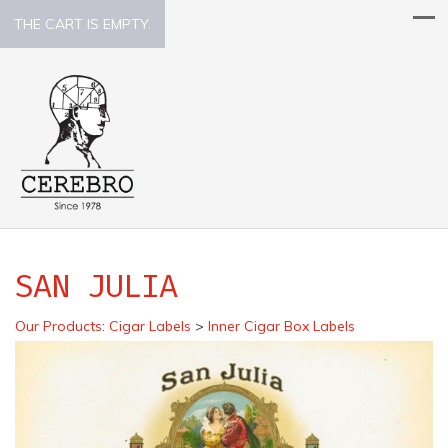
THE CART IS EMPTY.
SAN JULIA
Our Products
:
Cigar Labels
>
Inner Cigar Box Labels