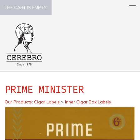
THE CART IS EMPTY.
PRIME MINISTER
Our Products
:
Cigar Labels
>
Inner Cigar Box Labels