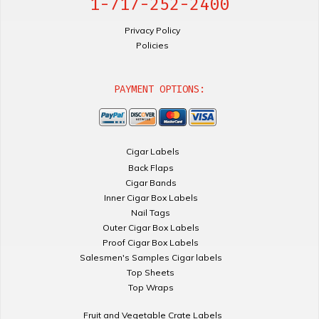
1-717-252-2400
Privacy Policy
Policies
PAYMENT OPTIONS:
Cigar Labels
Back Flaps
Cigar Bands
Inner Cigar Box Labels
Nail Tags
Outer Cigar Box Labels
Proof Cigar Box Labels
Salesmen's Samples Cigar labels
Top Sheets
Top Wraps
Fruit and Vegetable Crate Labels