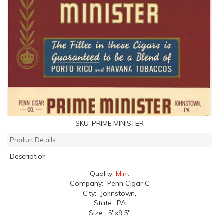
SKU:
PRIME MINISTER
Product Details
Description
Quality:
Mint
Company: Penn Cigar C
City: Johnstown,
State: PA
Size: 6"x9.5"