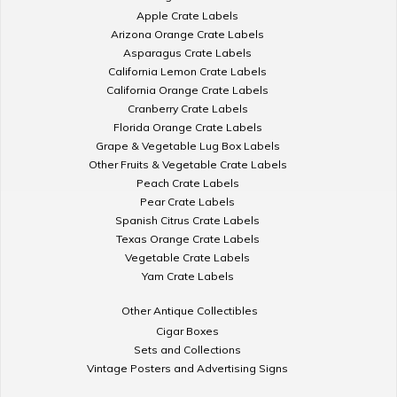
Apple Crate Labels
Arizona Orange Crate Labels
Asparagus Crate Labels
California Lemon Crate Labels
California Orange Crate Labels
Cranberry Crate Labels
Florida Orange Crate Labels
Grape & Vegetable Lug Box Labels
Other Fruits & Vegetable Crate Labels
Peach Crate Labels
Pear Crate Labels
Spanish Citrus Crate Labels
Texas Orange Crate Labels
Vegetable Crate Labels
Yam Crate Labels
Other Antique Collectibles
Cigar Boxes
Sets and Collections
Vintage Posters and Advertising Signs