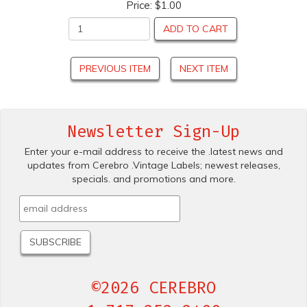
Price:
$1.00
ADD TO CART
PREVIOUS ITEM
NEXT ITEM
Newsletter Sign-Up
Enter your e-mail address to receive the .latest news and
updates from Cerebro .Vintage Labels; newest releases,
specials. and promotions and more.
©2026 CEREBRO