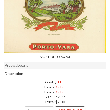
SKU:
PORTO VANA
Product Details
Description
Quality:
Mint
Topics:
Cuban
Topics:
Cuban
Size: 6"x9.5"
Price:
$2.00