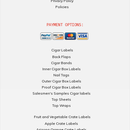
Privacy Policy
Policies
PAYMENT OPTIONS:
Cigar Labels
Back Flaps
Cigar Bands
Inner Cigar Box Labels
Nail Tags
Outer Cigar Box Labels
Proof Cigar Box Labels
Salesmen's Samples Cigar labels
Top Sheets
Top Wraps
Fruit and Vegetable Crate Labels
Apple Crate Labels
Arizona Orange Crate Labels