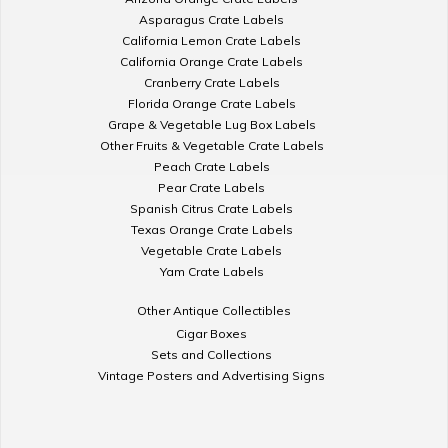
Asparagus Crate Labels
California Lemon Crate Labels
California Orange Crate Labels
Cranberry Crate Labels
Florida Orange Crate Labels
Grape & Vegetable Lug Box Labels
Other Fruits & Vegetable Crate Labels
Peach Crate Labels
Pear Crate Labels
Spanish Citrus Crate Labels
Texas Orange Crate Labels
Vegetable Crate Labels
Yam Crate Labels
Other Antique Collectibles
Cigar Boxes
Sets and Collections
Vintage Posters and Advertising Signs