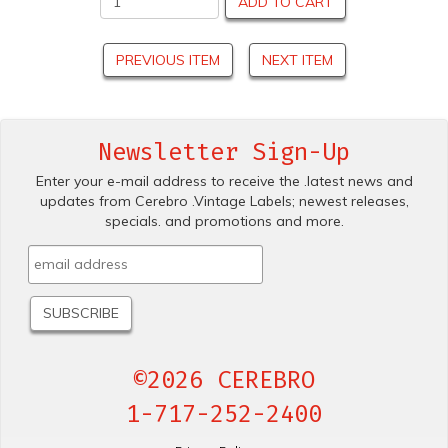
ADD TO CART
PREVIOUS ITEM
NEXT ITEM
Newsletter Sign-Up
Enter your e-mail address to receive the .latest news and
updates from Cerebro .Vintage Labels; newest releases,
specials. and promotions and more.
©2026 CEREBRO
1-717-252-2400