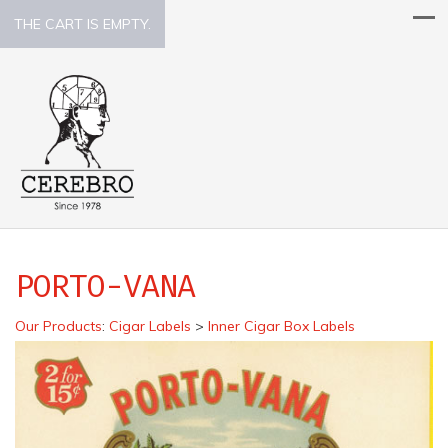
THE CART IS EMPTY.
PORTO-VANA
Our Products
:
Cigar Labels
>
Inner Cigar Box Labels