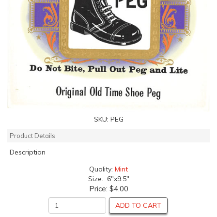
SKU:
PEG
Product Details
Description
Quality:
Mint
Size: 6"x9.5"
Price:
$4.00
ADD TO CART