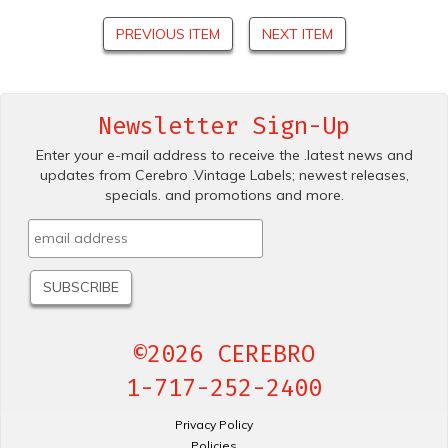
PREVIOUS ITEM
NEXT ITEM
Newsletter Sign-Up
Enter your e-mail address to receive the .latest news and
updates from Cerebro .Vintage Labels; newest releases,
specials. and promotions and more.
©2026 CEREBRO
1-717-252-2400
Privacy Policy
Policies