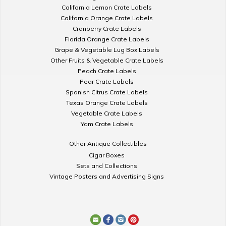
California Lemon Crate Labels
California Orange Crate Labels
Cranberry Crate Labels
Florida Orange Crate Labels
Grape & Vegetable Lug Box Labels
Other Fruits & Vegetable Crate Labels
Peach Crate Labels
Pear Crate Labels
Spanish Citrus Crate Labels
Texas Orange Crate Labels
Vegetable Crate Labels
Yam Crate Labels
Other Antique Collectibles
Cigar Boxes
Sets and Collections
Vintage Posters and Advertising Signs