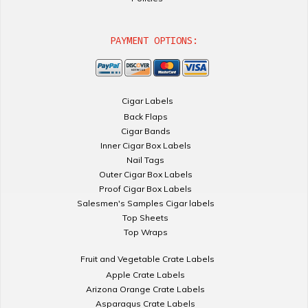
PAYMENT OPTIONS:
Cigar Labels
Back Flaps
Cigar Bands
Inner Cigar Box Labels
Nail Tags
Outer Cigar Box Labels
Proof Cigar Box Labels
Salesmen's Samples Cigar labels
Top Sheets
Top Wraps
Fruit and Vegetable Crate Labels
Apple Crate Labels
Arizona Orange Crate Labels
Asparagus Crate Labels