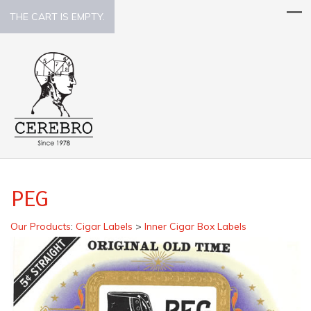
THE CART IS EMPTY.
PEG
Our Products
:
Cigar Labels
>
Inner Cigar Box Labels