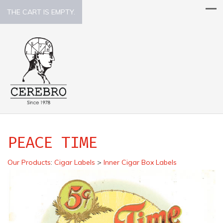
THE CART IS EMPTY.
PEACE TIME
Our Products
:
Cigar Labels
>
Inner Cigar Box Labels