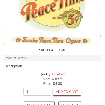
SKU:
PEACE TIME
Product Details
Description
Quality:
Excellent
Size: 6"x9.5"
Price:
$4.00
ADD TO CART