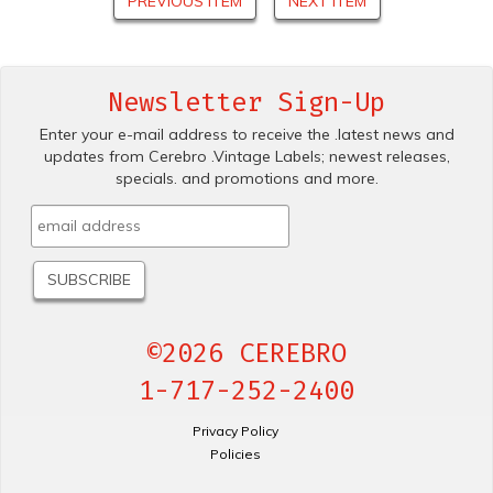
PREVIOUS ITEM
NEXT ITEM
Newsletter Sign-Up
Enter your e-mail address to receive the .latest news and
updates from Cerebro .Vintage Labels; newest releases,
specials. and promotions and more.
©2026 CEREBRO
1-717-252-2400
Privacy Policy
Policies