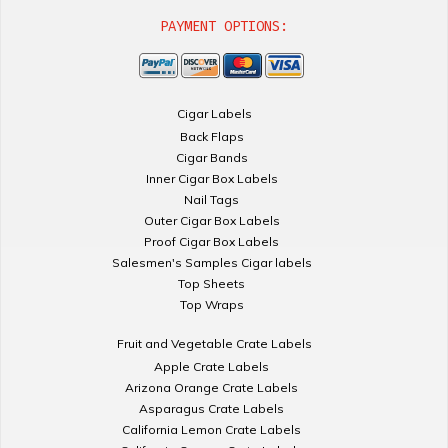
PAYMENT OPTIONS:
Cigar Labels
Back Flaps
Cigar Bands
Inner Cigar Box Labels
Nail Tags
Outer Cigar Box Labels
Proof Cigar Box Labels
Salesmen's Samples Cigar labels
Top Sheets
Top Wraps
Fruit and Vegetable Crate Labels
Apple Crate Labels
Arizona Orange Crate Labels
Asparagus Crate Labels
California Lemon Crate Labels