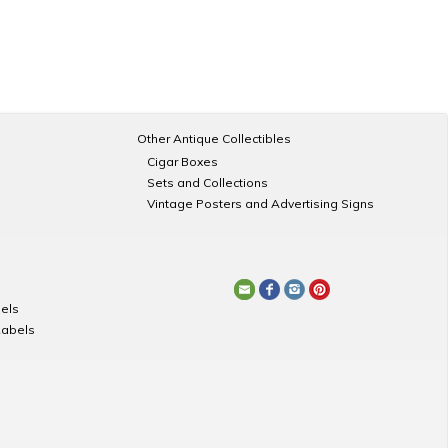
Other Antique Collectibles
Cigar Boxes
Sets and Collections
Vintage Posters and Advertising Signs
els
Labels