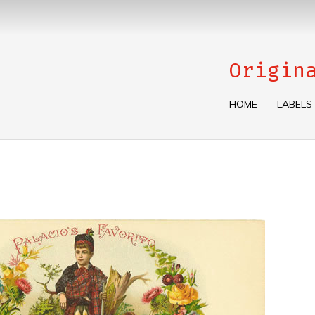
Origin
HOME
LABELS