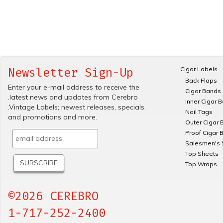
Cigar Labels
Newsletter Sign-Up
Back Flaps
Enter your e-mail address to receive the
Cigar Bands
.latest news and updates from Cerebro
Inner Cigar 
.Vintage Labels; newest releases, specials.
Nail Tags
and promotions and more.
Outer Cigar 
Proof Cigar 
Salesmen's 
Top Sheets
Top Wraps
©2026 CEREBRO
1-717-252-2400