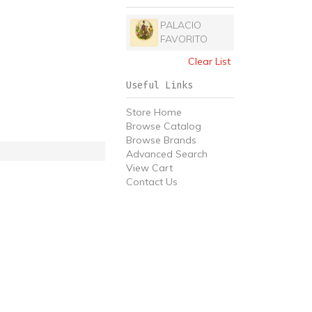
PALACIO
FAVORITO
Clear List
Useful Links
Store Home
Browse Catalog
Browse Brands
Advanced Search
View Cart
Contact Us