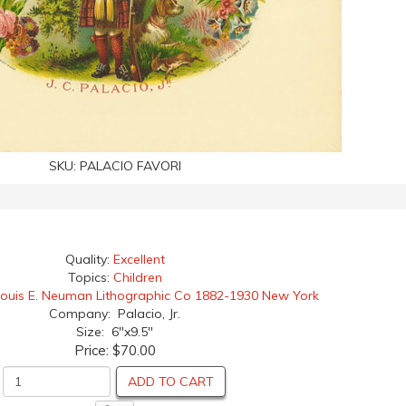
SKU:
PALACIO FAVORI
Quality:
Excellent
Topics:
Children
Louis E. Neuman Lithographic Co 1882-1930 New York
Company: Palacio, Jr.
Size: 6"x9.5"
Price:
$70.00
ADD TO CART