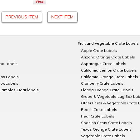
PREVIOUS ITEM
NEXT ITEM
Fruit and Vegetable Crate Labels
Apple Crate Labels
Arizona Orange Crate Labels
Box Labels
Asparagus Crate Labels
California Lemon Crate Labels
Box Labels
California Orange Crate Labels
Box Labels
Cranberry Crate Labels
Samples Cigar labels
Florida Orange Crate Labels
Grape & Vegetable Lug Box Lab
Other Fruits & Vegetable Crate 
Peach Crate Labels
Pear Crate Labels
Spanish Citrus Crate Labels
Texas Orange Crate Labels
Vegetable Crate Labels