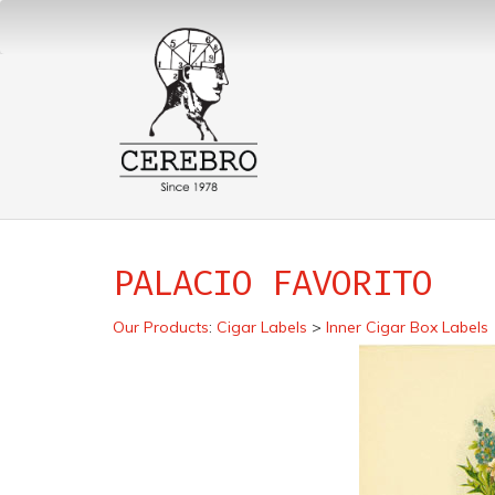
PALACIO FAVORITO
Our Products
:
Cigar Labels
>
Inner Cigar Box Labels