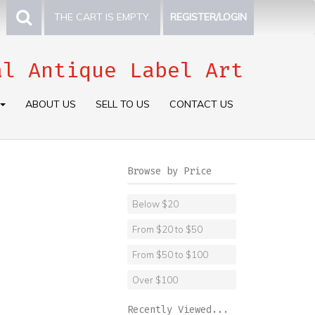
THE CART IS EMPTY.
REGISTER/LOGIN
al Antique Label Art
ABOUT US
SELL TO US
CONTACT US
Browse by Price
Below $20
From $20 to $50
From $50 to $100
Over $100
Recently Viewed...