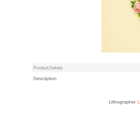
Product Details
Description
Lithographer: