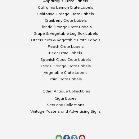
Asparagus Crate Labels
California Lemon Crate Labels
California Orange Crate Labels
Cranberry Crate Labels
Florida Orange Crate Labels
Grape & Vegetable Lug Box Labels
Other Fruits & Vegetable Crate Labels
Peach Crate Labels
Pear Crate Labels
Spanish Citrus Crate Labels
Texas Orange Crate Labels
Vegetable Crate Labels
Yam Crate Labels
Other Antique Collectibles
Cigar Boxes
Sets and Collections
Vintage Posters and Advertising Signs