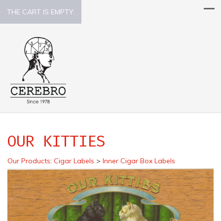
THE CART IS EMPTY.
OUR KITTIES
Our Products
:
Cigar Labels
>
Inner Cigar Box Labels