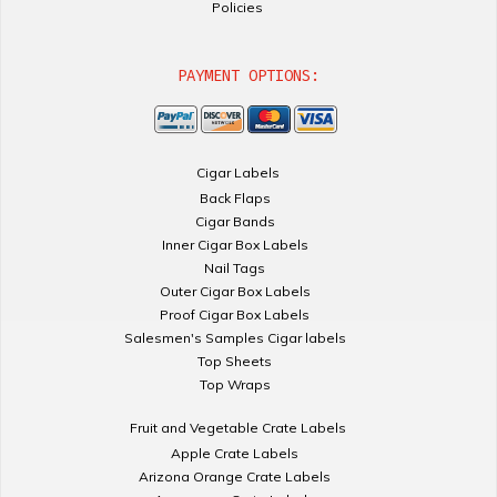
Policies
PAYMENT OPTIONS:
Cigar Labels
Back Flaps
Cigar Bands
Inner Cigar Box Labels
Nail Tags
Outer Cigar Box Labels
Proof Cigar Box Labels
Salesmen's Samples Cigar labels
Top Sheets
Top Wraps
Fruit and Vegetable Crate Labels
Apple Crate Labels
Arizona Orange Crate Labels