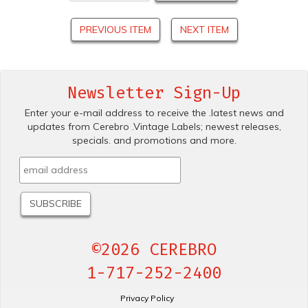
PREVIOUS ITEM
NEXT ITEM
Newsletter Sign-Up
Enter your e-mail address to receive the .latest news and
updates from Cerebro .Vintage Labels; newest releases,
specials. and promotions and more.
©2026 CEREBRO
1-717-252-2400
Privacy Policy