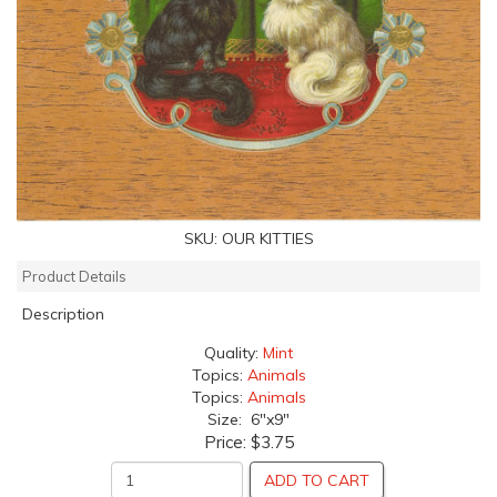
SKU:
OUR KITTIES
Product Details
Description
Quality:
Mint
Topics:
Animals
Topics:
Animals
Size: 6"x9"
Price:
$3.75
ADD TO CART