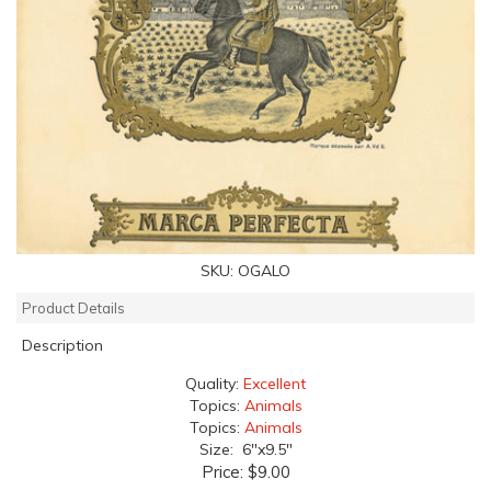
SKU:
OGALO
Product Details
Description
Quality:
Excellent
Topics:
Animals
Topics:
Animals
Size: 6"x9.5"
Price:
$9.00