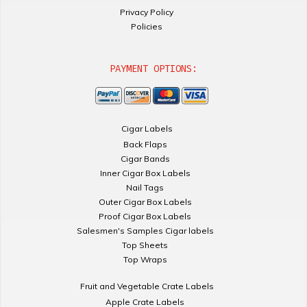
Privacy Policy
Policies
PAYMENT OPTIONS:
Cigar Labels
Back Flaps
Cigar Bands
Inner Cigar Box Labels
Nail Tags
Outer Cigar Box Labels
Proof Cigar Box Labels
Salesmen's Samples Cigar labels
Top Sheets
Top Wraps
Fruit and Vegetable Crate Labels
Apple Crate Labels