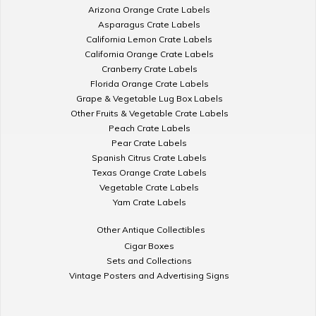
Arizona Orange Crate Labels
Asparagus Crate Labels
California Lemon Crate Labels
California Orange Crate Labels
Cranberry Crate Labels
Florida Orange Crate Labels
Grape & Vegetable Lug Box Labels
Other Fruits & Vegetable Crate Labels
Peach Crate Labels
Pear Crate Labels
Spanish Citrus Crate Labels
Texas Orange Crate Labels
Vegetable Crate Labels
Yam Crate Labels
Other Antique Collectibles
Cigar Boxes
Sets and Collections
Vintage Posters and Advertising Signs