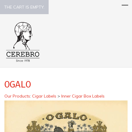
THE CART IS EMPTY.
OGALO
Our Products
:
Cigar Labels
>
Inner Cigar Box Labels