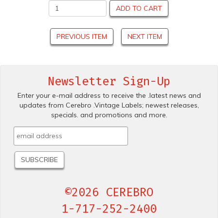
ADD TO CART
PREVIOUS ITEM
NEXT ITEM
Newsletter Sign-Up
Enter your e-mail address to receive the .latest news and
updates from Cerebro .Vintage Labels; newest releases,
specials. and promotions and more.
©2026 CEREBRO
1-717-252-2400