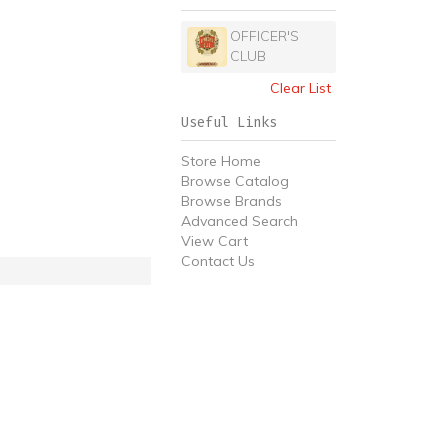
OFFICER'S
CLUB
Clear List
Useful Links
Store Home
Browse Catalog
Browse Brands
Advanced Search
View Cart
Contact Us