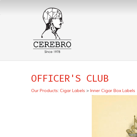
OFFICER'S CLUB
Our Products
:
Cigar Labels
>
Inner Cigar Box Labels