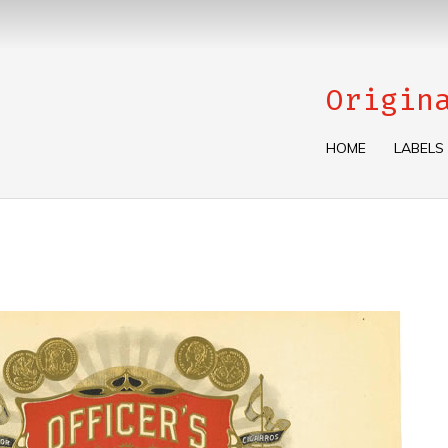
Origin
HOME
LABELS