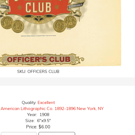
SKU:
OFFICERS CLUB
Quality:
Excellent
:
American Lithographic Co. 1892-1896 New York, NY
Year: 1908
Size: 6"x9.5"
Price:
$6.00