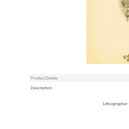
Product Details
Description
Lithographer