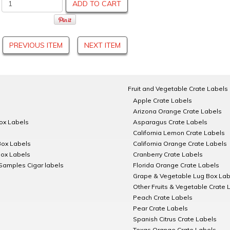
ADD TO CART
PREVIOUS ITEM
NEXT ITEM
Fruit and Vegetable Crate Labels
Apple Crate Labels
Arizona Orange Crate Labels
Box Labels
Asparagus Crate Labels
California Lemon Crate Labels
Box Labels
California Orange Crate Labels
Box Labels
Cranberry Crate Labels
Samples Cigar labels
Florida Orange Crate Labels
Grape & Vegetable Lug Box Lab
Other Fruits & Vegetable Crate 
Peach Crate Labels
Pear Crate Labels
Spanish Citrus Crate Labels
Texas Orange Crate Labels