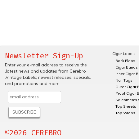
Cigar Labels
Newsletter Sign-Up
Back Flaps
Enter your e-mail address to receive the
Cigar Bands
.latest news and updates from Cerebro
Inner Cigar 
.Vintage Labels; newest releases, specials.
Nail Tags
and promotions and more.
Outer Cigar 
Proof Cigar 
Salesmen's 
Top Sheets
Top Wraps
©2026 CEREBRO