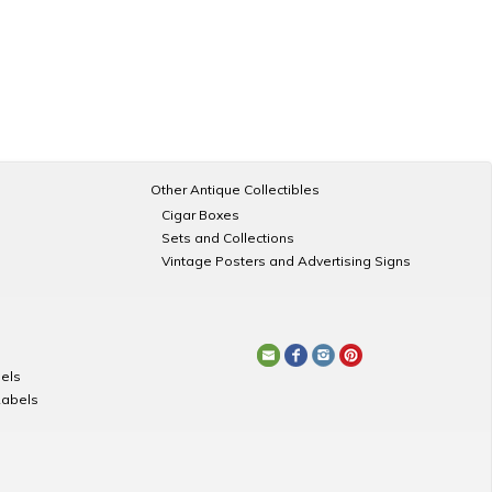
Other Antique Collectibles
Cigar Boxes
Sets and Collections
Vintage Posters and Advertising Signs
els
Labels