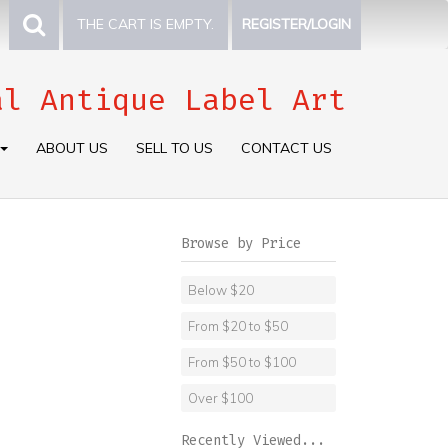
THE CART IS EMPTY.
REGISTER/LOGIN
al Antique Label Art
ABOUT US
SELL TO US
CONTACT US
Browse by Price
Below $20
From $20 to $50
From $50 to $100
Over $100
Recently Viewed...