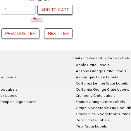
ADD TO CART
PREVIOUS ITEM
NEXT ITEM
Fruit and Vegetable Crate Labels
Apple Crate Labels
Arizona Orange Crate Labels
Box Labels
Asparagus Crate Labels
California Lemon Crate Labels
Box Labels
California Orange Crate Labels
Box Labels
Cranberry Crate Labels
Samples Cigar labels
Florida Orange Crate Labels
Grape & Vegetable Lug Box Lab
Other Fruits & Vegetable Crate 
Peach Crate Labels
Pear Crate Labels