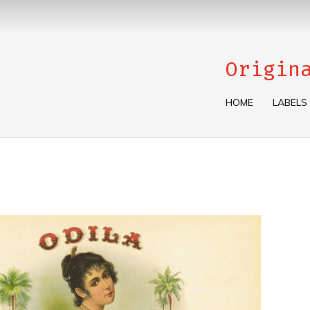
Origin
HOME
LABELS