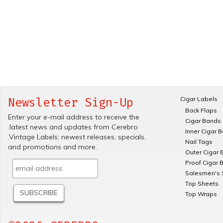
Cigar Labels
Newsletter Sign-Up
Back Flaps
Enter your e-mail address to receive the
Cigar Bands
.latest news and updates from Cerebro
Inner Cigar 
.Vintage Labels; newest releases, specials.
Nail Tags
and promotions and more.
Outer Cigar 
Proof Cigar 
Salesmen's 
Top Sheets
Top Wraps