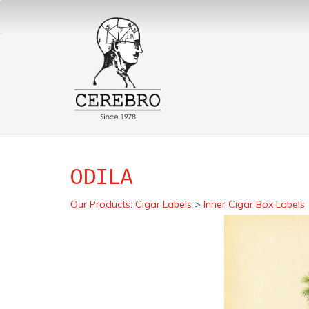
ODILA
Our Products
:
Cigar Labels
>
Inner Cigar Box Labels