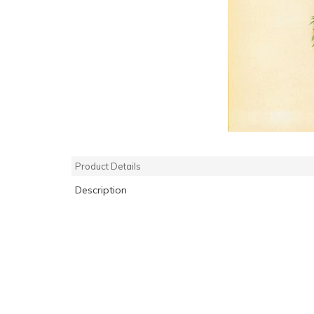
Product Details
Description