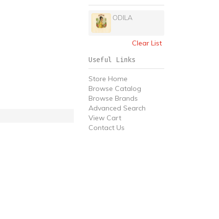
ODILA
Clear List
Useful Links
Store Home
Browse Catalog
Browse Brands
Advanced Search
View Cart
Contact Us