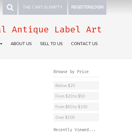
THE CART IS EMPTY.
REGISTER/LOGIN
al Antique Label Art
ABOUT US
SELL TO US
CONTACT US
Browse by Price
Below $20
From $20 to $50
From $50 to $100
Over $100
Recently Viewed...