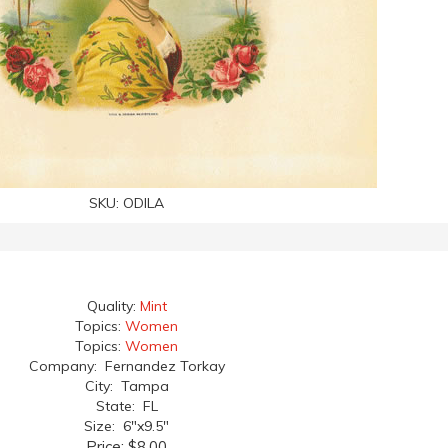
SKU:
ODILA
Quality:
Mint
Topics:
Women
Topics:
Women
Company: Fernandez Torkay
City: Tampa
State: FL
Size: 6"x9.5"
Price:
$8.00