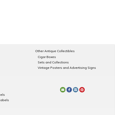
Other Antique Collectibles
Cigar Boxes
Sets and Collections
Vintage Posters and Advertising Signs
els
Labels