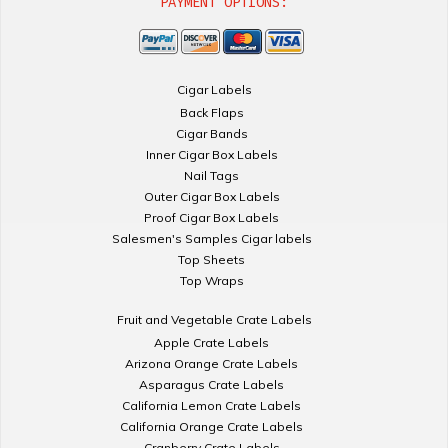
PAYMENT OPTIONS:
Cigar Labels
Back Flaps
Cigar Bands
Inner Cigar Box Labels
Nail Tags
Outer Cigar Box Labels
Proof Cigar Box Labels
Salesmen's Samples Cigar labels
Top Sheets
Top Wraps
Fruit and Vegetable Crate Labels
Apple Crate Labels
Arizona Orange Crate Labels
Asparagus Crate Labels
California Lemon Crate Labels
California Orange Crate Labels
Cranberry Crate Labels