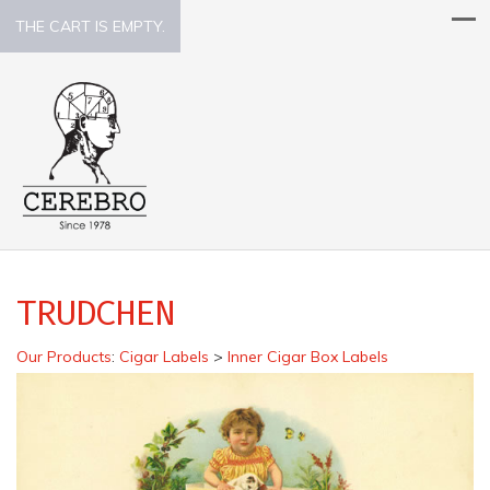
THE CART IS EMPTY.
TRUDCHEN
Our Products
:
Cigar Labels
>
Inner Cigar Box Labels