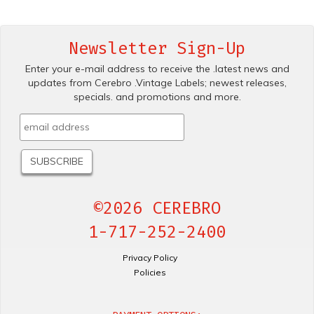
Newsletter Sign-Up
Enter your e-mail address to receive the .latest news and
updates from Cerebro .Vintage Labels; newest releases,
specials. and promotions and more.
©2026 CEREBRO
1-717-252-2400
Privacy Policy
Policies