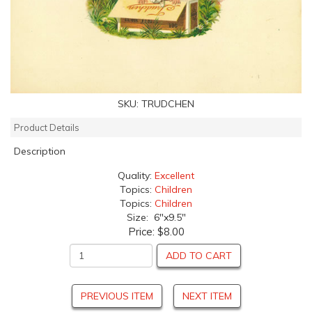
SKU:
TRUDCHEN
Product Details
Description
Quality:
Excellent
Topics:
Children
Topics:
Children
Size: 6"x9.5"
Price:
$8.00
ADD TO CART
PREVIOUS ITEM
NEXT ITEM