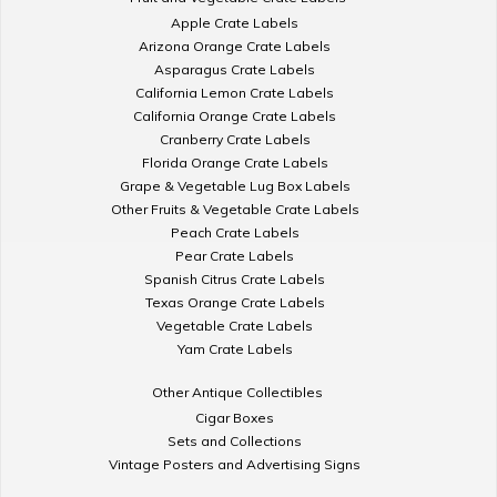
Apple Crate Labels
Arizona Orange Crate Labels
Asparagus Crate Labels
California Lemon Crate Labels
California Orange Crate Labels
Cranberry Crate Labels
Florida Orange Crate Labels
Grape & Vegetable Lug Box Labels
Other Fruits & Vegetable Crate Labels
Peach Crate Labels
Pear Crate Labels
Spanish Citrus Crate Labels
Texas Orange Crate Labels
Vegetable Crate Labels
Yam Crate Labels
Other Antique Collectibles
Cigar Boxes
Sets and Collections
Vintage Posters and Advertising Signs