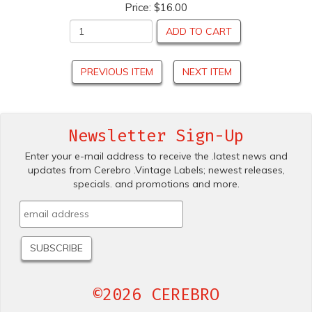
Price:
$16.00
ADD TO CART
PREVIOUS ITEM
NEXT ITEM
Newsletter Sign-Up
Enter your e-mail address to receive the .latest news and
updates from Cerebro .Vintage Labels; newest releases,
specials. and promotions and more.
©2026 CEREBRO