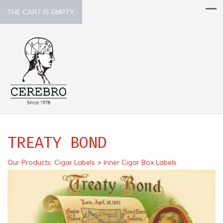
THE CART IS EMPTY.
TREATY BOND
Our Products
:
Cigar Labels
>
Inner Cigar Box Labels