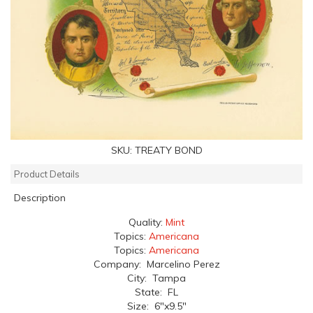
SKU:
TREATY BOND
Product Details
Description
Quality:
Mint
Topics:
Americana
Topics:
Americana
Company: Marcelino Perez
City: Tampa
State: FL
Size: 6"x9.5"