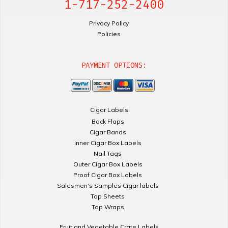
1-717-252-2400
Privacy Policy
Policies
PAYMENT OPTIONS:
Cigar Labels
Back Flaps
Cigar Bands
Inner Cigar Box Labels
Nail Tags
Outer Cigar Box Labels
Proof Cigar Box Labels
Salesmen's Samples Cigar labels
Top Sheets
Top Wraps
Fruit and Vegetable Crate Labels