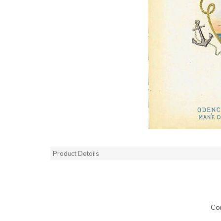
Product Details
Co