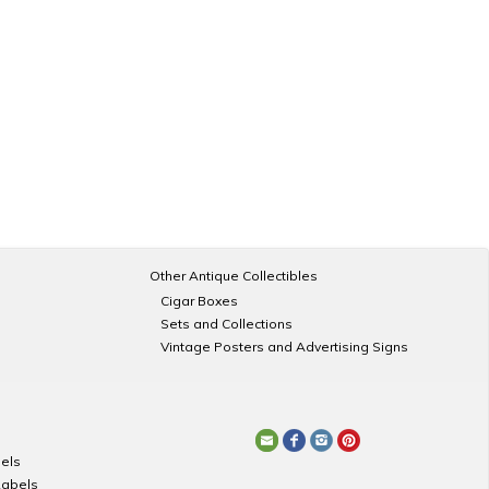
Other Antique Collectibles
Cigar Boxes
Sets and Collections
Vintage Posters and Advertising Signs
els
Labels