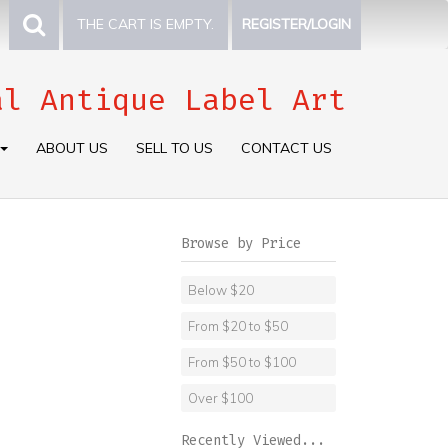
THE CART IS EMPTY.
REGISTER/LOGIN
al Antique Label Art
ABOUT US
SELL TO US
CONTACT US
Browse by Price
Below $20
From $20 to $50
From $50 to $100
Over $100
Recently Viewed...