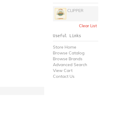
CLIPPER
Clear List
Useful Links
Store Home
Browse Catalog
Browse Brands
Advanced Search
View Cart
Contact Us