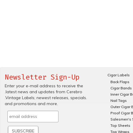
Cigar Labels
Newsletter Sign-Up
Back Flaps
Enter your e-mail address to receive the
Cigar Bands
.latest news and updates from Cerebro
Inner Cigar 
.Vintage Labels; newest releases, specials.
Nail Tags
and promotions and more.
Outer Cigar 
Proof Cigar 
Salesmen's 
Top Sheets
Top Wraps