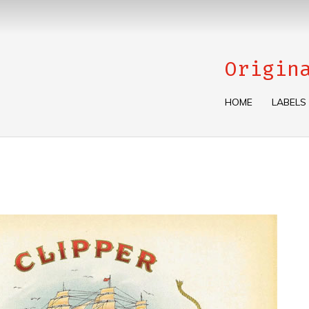
Origin
HOME
LABELS