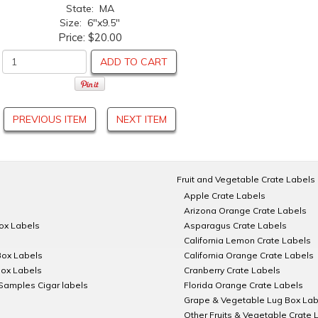
State: MA
Size: 6"x9.5"
Price:
$20.00
ADD TO CART
PREVIOUS ITEM
NEXT ITEM
Fruit and Vegetable Crate Labels
Apple Crate Labels
Arizona Orange Crate Labels
Box Labels
Asparagus Crate Labels
California Lemon Crate Labels
Box Labels
California Orange Crate Labels
Box Labels
Cranberry Crate Labels
Samples Cigar labels
Florida Orange Crate Labels
Grape & Vegetable Lug Box Lab
Other Fruits & Vegetable Crate 