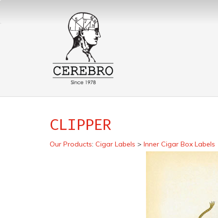
CLIPPER
Our Products
:
Cigar Labels
>
Inner Cigar Box Labels