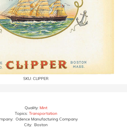
SKU:
CLIPPER
Quality:
Mint
Topics:
Transportation
mpany: Odence Manufacturing Company
City: Boston