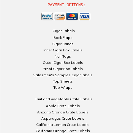
PAYMENT OPTIONS:
Cigar Labels
Back Flaps
Cigar Bands
Inner Cigar Box Labels
Nail Tags
Outer Cigar Box Labels
Proof Cigar Box Labels
Salesmen's Samples Cigar labels
Top Sheets
Top Wraps
Fruit and Vegetable Crate Labels
Apple Crate Labels
Arizona Orange Crate Labels
Asparagus Crate Labels
California Lemon Crate Labels
California Orange Crate Labels