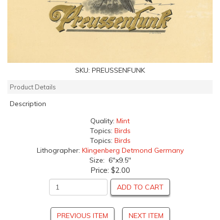
SKU:
PREUSSENFUNK
Product Details
Description
Quality:
Mint
Topics:
Birds
Topics:
Birds
Lithographer:
Klingenberg Detmond Germany
Size: 6"x9.5"
Price:
$2.00
ADD TO CART
PREVIOUS ITEM
NEXT ITEM