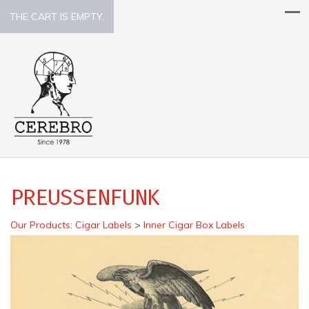
THE CART IS EMPTY.
PREUSSENFUNK
Our Products
:
Cigar Labels
>
Inner Cigar Box Labels