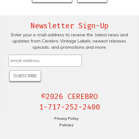
Newsletter Sign-Up
Enter your e-mail address to receive the .latest news and
updates from Cerebro .Vintage Labels; newest releases,
specials. and promotions and more.
©2026 CEREBRO
1-717-252-2400
Privacy Policy
Policies