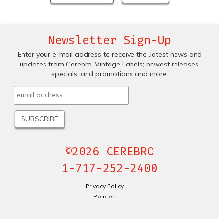
Newsletter Sign-Up
Enter your e-mail address to receive the .latest news and
updates from Cerebro .Vintage Labels; newest releases,
specials. and promotions and more.
©2026 CEREBRO
1-717-252-2400
Privacy Policy
Policies