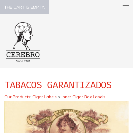
THE CART IS EMPTY.
TABACOS GARANTIZADOS
Our Products
:
Cigar Labels
>
Inner Cigar Box Labels