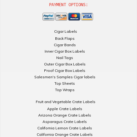
PAYMENT OPTIONS:
Cigar Labels
Back Flaps
Cigar Bands
Inner Cigar Box Labels
Nail Tags
Outer Cigar Box Labels
Proof Cigar Box Labels
Salesmen's Samples Cigar labels
Top Sheets
Top Wraps
Fruit and Vegetable Crate Labels
Apple Crate Labels
Arizona Orange Crate Labels
Asparagus Crate Labels
California Lemon Crate Labels
California Orange Crate Labels