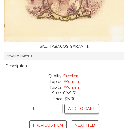
SKU:
TABACOS GARANT1
Product Details
Description
Quality:
Excellent
Topics:
Women
Topics:
Women
Size: 6"x9.5"
Price:
$5.00
ADD TO CART
PREVIOUS ITEM
NEXT ITEM