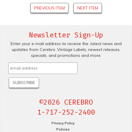
PREVIOUS ITEM
NEXT ITEM
Newsletter Sign-Up
Enter your e-mail address to receive the .latest news and
updates from Cerebro .Vintage Labels; newest releases,
specials. and promotions and more.
©2026 CEREBRO
1-717-252-2400
Privacy Policy
Policies