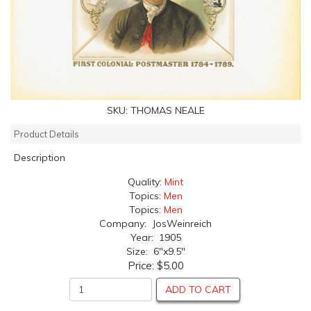
SKU:
THOMAS NEALE
Product Details
Description
Quality:
Mint
Topics:
Men
Topics:
Men
Company: JosWeinreich
Year: 1905
Size: 6"x9.5"
Price:
$5.00
ADD TO CART