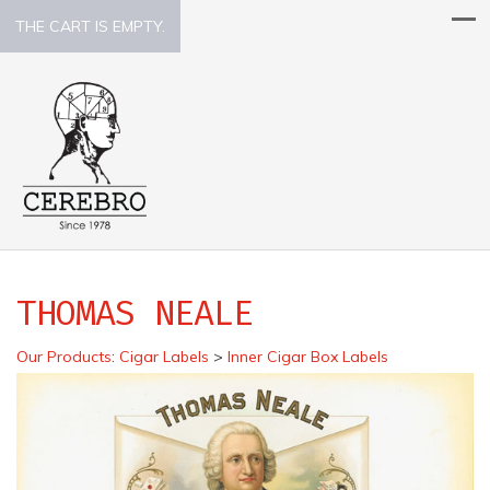
THE CART IS EMPTY.
THOMAS NEALE
Our Products
:
Cigar Labels
>
Inner Cigar Box Labels