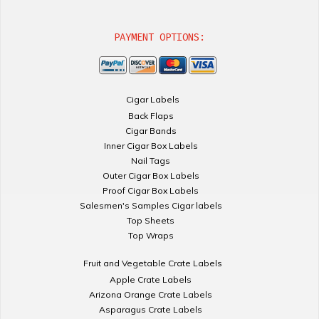
PAYMENT OPTIONS:
Cigar Labels
Back Flaps
Cigar Bands
Inner Cigar Box Labels
Nail Tags
Outer Cigar Box Labels
Proof Cigar Box Labels
Salesmen's Samples Cigar labels
Top Sheets
Top Wraps
Fruit and Vegetable Crate Labels
Apple Crate Labels
Arizona Orange Crate Labels
Asparagus Crate Labels