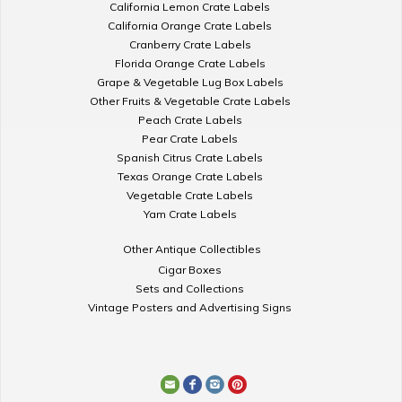
California Lemon Crate Labels
California Orange Crate Labels
Cranberry Crate Labels
Florida Orange Crate Labels
Grape & Vegetable Lug Box Labels
Other Fruits & Vegetable Crate Labels
Peach Crate Labels
Pear Crate Labels
Spanish Citrus Crate Labels
Texas Orange Crate Labels
Vegetable Crate Labels
Yam Crate Labels
Other Antique Collectibles
Cigar Boxes
Sets and Collections
Vintage Posters and Advertising Signs