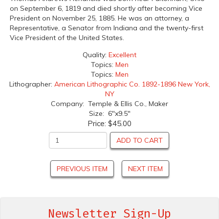
on September 6, 1819 and died shortly after becoming Vice
President on November 25, 1885. He was an attorney, a
Representative, a Senator from Indiana and the twenty-first
Vice President of the United States.
Quality:
Excellent
Topics:
Men
Topics:
Men
Lithographer:
American Lithographic Co. 1892-1896 New York,
NY
Company: Temple & Ellis Co., Maker
Size: 6"x9.5"
Price:
$45.00
ADD TO CART
PREVIOUS ITEM
NEXT ITEM
Newsletter Sign-Up