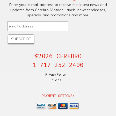
Enter your e-mail address to receive the .latest news and
updates from Cerebro .Vintage Labels; newest releases,
specials. and promotions and more.
©2026 CEREBRO
1-717-252-2400
Privacy Policy
Policies
PAYMENT OPTIONS: