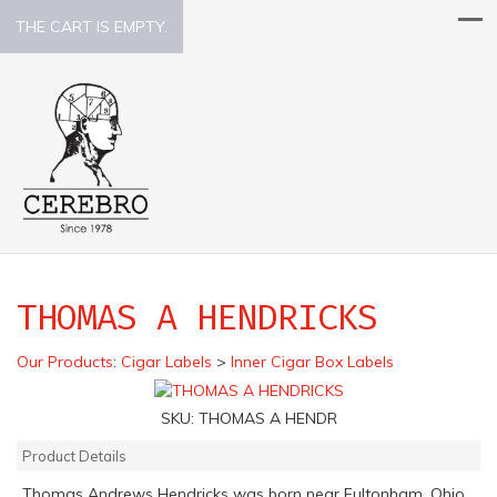
THE CART IS EMPTY.
THOMAS A HENDRICKS
Our Products
:
Cigar Labels
>
Inner Cigar Box Labels
SKU:
THOMAS A HENDR
Product Details
Thomas Andrews Hendricks was born near Fultonham, Ohio