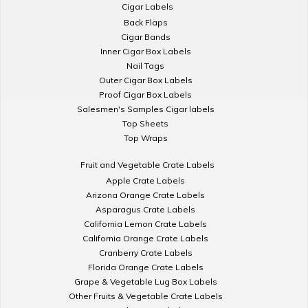
Cigar Labels
Back Flaps
Cigar Bands
Inner Cigar Box Labels
Nail Tags
Outer Cigar Box Labels
Proof Cigar Box Labels
Salesmen's Samples Cigar labels
Top Sheets
Top Wraps
Fruit and Vegetable Crate Labels
Apple Crate Labels
Arizona Orange Crate Labels
Asparagus Crate Labels
California Lemon Crate Labels
California Orange Crate Labels
Cranberry Crate Labels
Florida Orange Crate Labels
Grape & Vegetable Lug Box Labels
Other Fruits & Vegetable Crate Labels