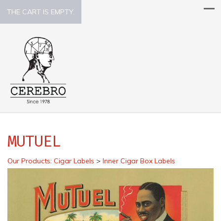
THE CART IS EMPTY.
MUTUEL
Our Products
:
Cigar Labels
>
Inner Cigar Box Labels