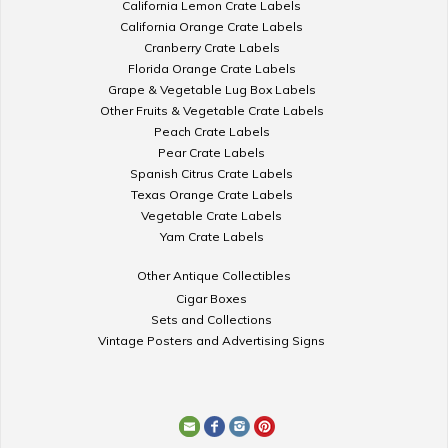
California Lemon Crate Labels
California Orange Crate Labels
Cranberry Crate Labels
Florida Orange Crate Labels
Grape & Vegetable Lug Box Labels
Other Fruits & Vegetable Crate Labels
Peach Crate Labels
Pear Crate Labels
Spanish Citrus Crate Labels
Texas Orange Crate Labels
Vegetable Crate Labels
Yam Crate Labels
Other Antique Collectibles
Cigar Boxes
Sets and Collections
Vintage Posters and Advertising Signs