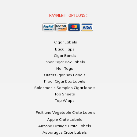
PAYMENT OPTIONS:
Cigar Labels
Back Flaps
Cigar Bands
Inner Cigar Box Labels
Nail Tags
Outer Cigar Box Labels
Proof Cigar Box Labels
Salesmen's Samples Cigar labels
Top Sheets
Top Wraps
Fruit and Vegetable Crate Labels
Apple Crate Labels
Arizona Orange Crate Labels
Asparagus Crate Labels