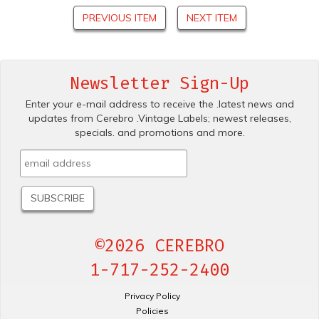
PREVIOUS ITEM
NEXT ITEM
Newsletter Sign-Up
Enter your e-mail address to receive the .latest news and
updates from Cerebro .Vintage Labels; newest releases,
specials. and promotions and more.
©2026 CEREBRO
1-717-252-2400
Privacy Policy
Policies