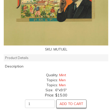
SKU:
MUTUEL
Product Details
Description
Quality:
Mint
Topics:
Men
Topics:
Men
Size: 6"x9.5"
Price:
$15.00
ADD TO CART