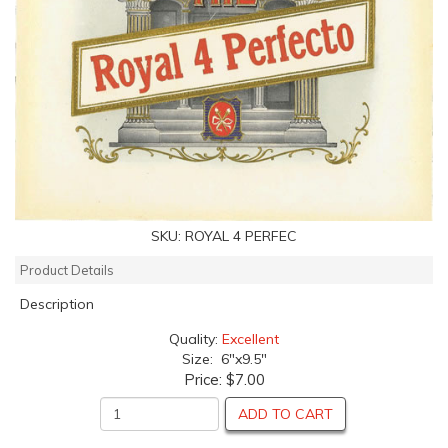
SKU:
ROYAL 4 PERFEC
Product Details
Description
Quality:
Excellent
Size: 6"x9.5"
Price:
$7.00
ADD TO CART