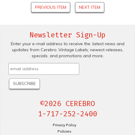
PREVIOUS ITEM
NEXT ITEM
Newsletter Sign-Up
Enter your e-mail address to receive the .latest news and
updates from Cerebro .Vintage Labels; newest releases,
specials. and promotions and more.
©2026 CEREBRO
1-717-252-2400
Privacy Policy
Policies