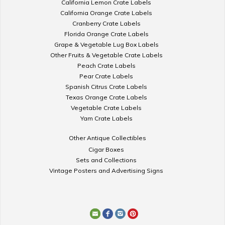
California Lemon Crate Labels
California Orange Crate Labels
Cranberry Crate Labels
Florida Orange Crate Labels
Grape & Vegetable Lug Box Labels
Other Fruits & Vegetable Crate Labels
Peach Crate Labels
Pear Crate Labels
Spanish Citrus Crate Labels
Texas Orange Crate Labels
Vegetable Crate Labels
Yam Crate Labels
Other Antique Collectibles
Cigar Boxes
Sets and Collections
Vintage Posters and Advertising Signs