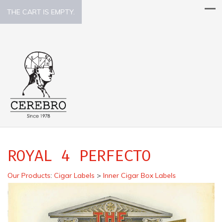
THE CART IS EMPTY.
ROYAL 4 PERFECTO
Our Products
:
Cigar Labels
>
Inner Cigar Box Labels