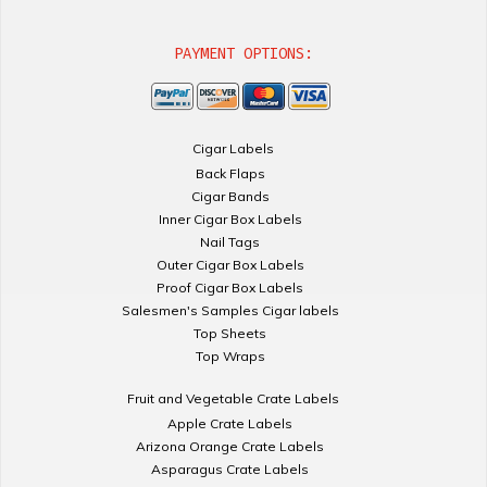
PAYMENT OPTIONS:
Cigar Labels
Back Flaps
Cigar Bands
Inner Cigar Box Labels
Nail Tags
Outer Cigar Box Labels
Proof Cigar Box Labels
Salesmen's Samples Cigar labels
Top Sheets
Top Wraps
Fruit and Vegetable Crate Labels
Apple Crate Labels
Arizona Orange Crate Labels
Asparagus Crate Labels