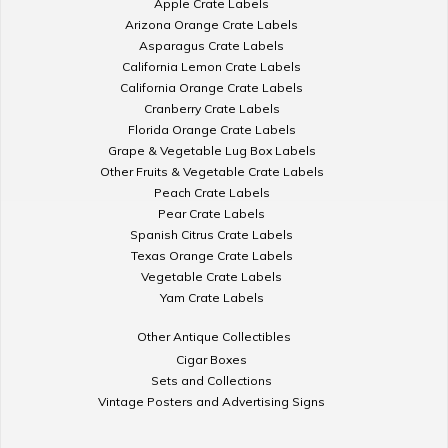
Apple Crate Labels
Arizona Orange Crate Labels
Asparagus Crate Labels
California Lemon Crate Labels
California Orange Crate Labels
Cranberry Crate Labels
Florida Orange Crate Labels
Grape & Vegetable Lug Box Labels
Other Fruits & Vegetable Crate Labels
Peach Crate Labels
Pear Crate Labels
Spanish Citrus Crate Labels
Texas Orange Crate Labels
Vegetable Crate Labels
Yam Crate Labels
Other Antique Collectibles
Cigar Boxes
Sets and Collections
Vintage Posters and Advertising Signs