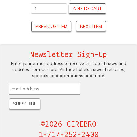
ADD TO CART
PREVIOUS ITEM
NEXT ITEM
Newsletter Sign-Up
Enter your e-mail address to receive the .latest news and
updates from Cerebro .Vintage Labels; newest releases,
specials. and promotions and more.
©2026 CEREBRO
1-717-252-2400