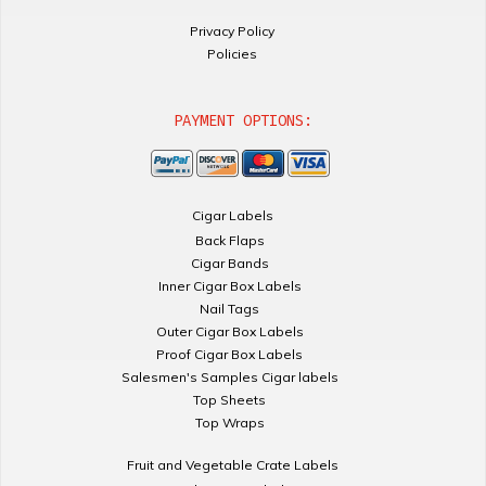
Privacy Policy
Policies
PAYMENT OPTIONS:
Cigar Labels
Back Flaps
Cigar Bands
Inner Cigar Box Labels
Nail Tags
Outer Cigar Box Labels
Proof Cigar Box Labels
Salesmen's Samples Cigar labels
Top Sheets
Top Wraps
Fruit and Vegetable Crate Labels