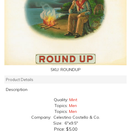
SKU:
ROUNDUP
Product Details
Description
Quality:
Mint
Topics:
Men
Topics:
Men
Company: Celestino Costello & Co.
Size: 6"x9.5"
Price:
$5.00