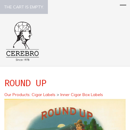
THE CART IS EMPTY.
ROUND UP
Our Products
:
Cigar Labels
>
Inner Cigar Box Labels