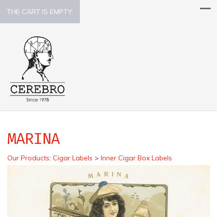
THE CART IS EMPTY.
MARINA
Our Products
:
Cigar Labels
>
Inner Cigar Box Labels