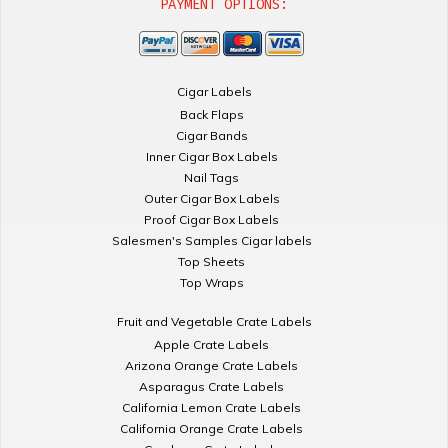
PAYMENT OPTIONS:
Cigar Labels
Back Flaps
Cigar Bands
Inner Cigar Box Labels
Nail Tags
Outer Cigar Box Labels
Proof Cigar Box Labels
Salesmen's Samples Cigar labels
Top Sheets
Top Wraps
Fruit and Vegetable Crate Labels
Apple Crate Labels
Arizona Orange Crate Labels
Asparagus Crate Labels
California Lemon Crate Labels
California Orange Crate Labels