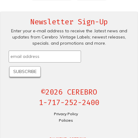
Newsletter Sign-Up
Enter your e-mail address to receive the .latest news and
updates from Cerebro .Vintage Labels; newest releases,
specials. and promotions and more.
©2026 CEREBRO
1-717-252-2400
Privacy Policy
Policies