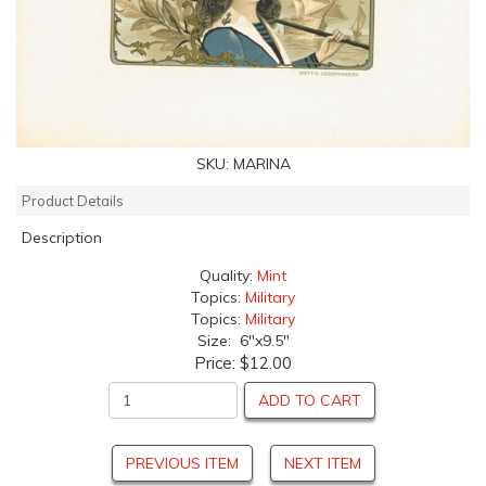
SKU:
MARINA
Product Details
Description
Quality:
Mint
Topics:
Military
Topics:
Military
Size: 6"x9.5"
Price:
$12.00
ADD TO CART
PREVIOUS ITEM
NEXT ITEM