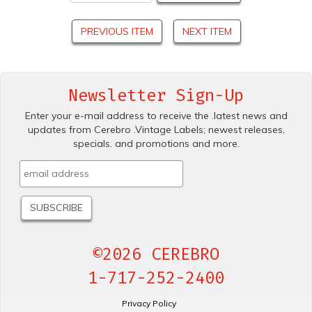
PREVIOUS ITEM
NEXT ITEM
Newsletter Sign-Up
Enter your e-mail address to receive the .latest news and
updates from Cerebro .Vintage Labels; newest releases,
specials. and promotions and more.
©2026 CEREBRO
1-717-252-2400
Privacy Policy