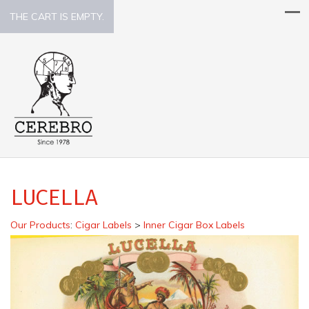
THE CART IS EMPTY.
LUCELLA
Our Products
:
Cigar Labels
>
Inner Cigar Box Labels