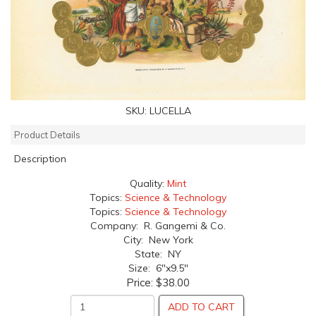
SKU:
LUCELLA
Product Details
Description
Quality:
Mint
Topics:
Science & Technology
Topics:
Science & Technology
Company: R. Gangemi & Co.
City: New York
State: NY
Size: 6"x9.5"
Price:
$38.00
ADD TO CART