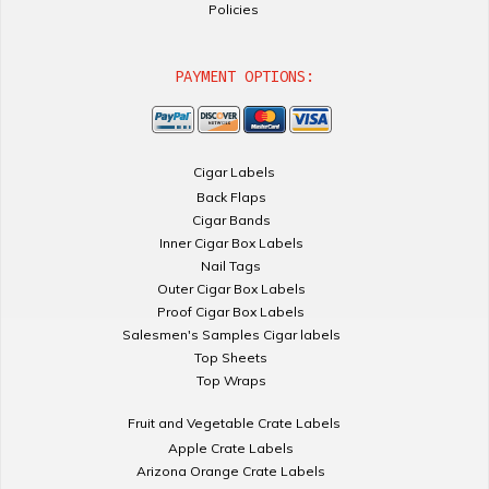
Policies
PAYMENT OPTIONS:
Cigar Labels
Back Flaps
Cigar Bands
Inner Cigar Box Labels
Nail Tags
Outer Cigar Box Labels
Proof Cigar Box Labels
Salesmen's Samples Cigar labels
Top Sheets
Top Wraps
Fruit and Vegetable Crate Labels
Apple Crate Labels
Arizona Orange Crate Labels