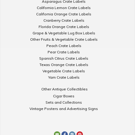
Asparagus Crate Labels
California Lemon Crate Labels
California Orange Crate Labels
Cranberry Crate Labels
Florida Orange Crate Labels
Grape & Vegetable Lug Box Labels
Other Fruits & Vegetable Crate Labels
Peach Crate Labels
Pear Crate Labels
Spanish Citrus Crate Labels
Texas Orange Crate Labels
Vegetable Crate Labels
Yam Crate Labels
Other Antique Collectibles
Cigar Boxes
Sets and Collections
Vintage Posters and Advertising Signs