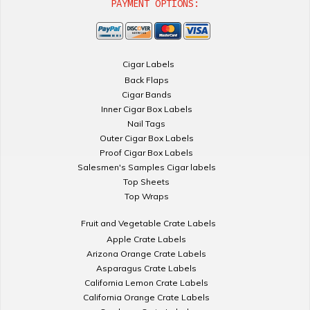
PAYMENT OPTIONS:
Cigar Labels
Back Flaps
Cigar Bands
Inner Cigar Box Labels
Nail Tags
Outer Cigar Box Labels
Proof Cigar Box Labels
Salesmen's Samples Cigar labels
Top Sheets
Top Wraps
Fruit and Vegetable Crate Labels
Apple Crate Labels
Arizona Orange Crate Labels
Asparagus Crate Labels
California Lemon Crate Labels
California Orange Crate Labels