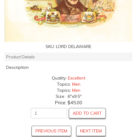
SKU:
LORD DELAWARE
Product Details
Description
Quality:
Excellent
Topics:
Men
Topics:
Men
Size: 6"x9.5"
Price:
$45.00
ADD TO CART
PREVIOUS ITEM
NEXT ITEM