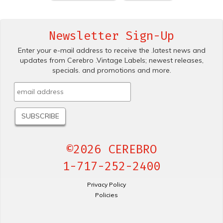
Newsletter Sign-Up
Enter your e-mail address to receive the .latest news and
updates from Cerebro .Vintage Labels; newest releases,
specials. and promotions and more.
©2026 CEREBRO
1-717-252-2400
Privacy Policy
Policies