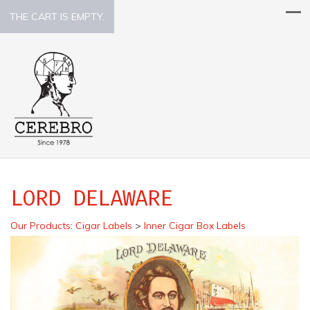
THE CART IS EMPTY.
LORD DELAWARE
Our Products
:
Cigar Labels
>
Inner Cigar Box Labels