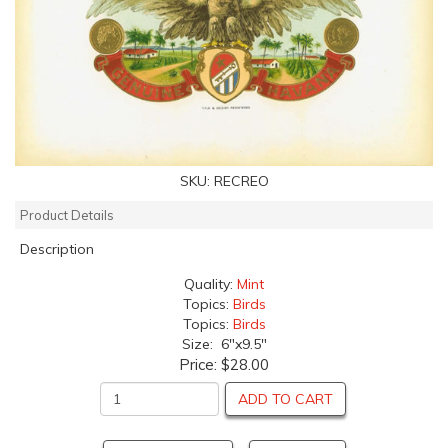
SKU:
RECREO
Product Details
Description
Quality:
Mint
Topics:
Birds
Topics:
Birds
Size: 6"x9.5"
Price:
$28.00
ADD TO CART