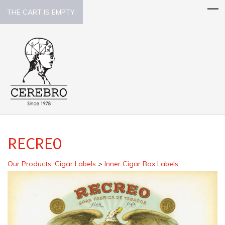
THE CART IS EMPTY.
RECREO
Our Products
:
Cigar Labels
>
Inner Cigar Box Labels