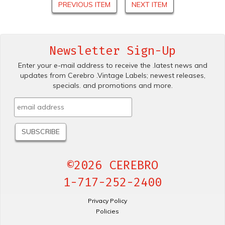
PREVIOUS ITEM
NEXT ITEM
Newsletter Sign-Up
Enter your e-mail address to receive the .latest news and
updates from Cerebro .Vintage Labels; newest releases,
specials. and promotions and more.
©2026 CEREBRO
1-717-252-2400
Privacy Policy
Policies