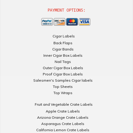
PAYMENT OPTIONS:
Cigar Labels
Back Flaps
Cigar Bands
Inner Cigar Box Labels
Nail Tags
Outer Cigar Box Labels
Proof Cigar Box Labels
Salesmen's Samples Cigar labels
Top Sheets
Top Wraps
Fruit and Vegetable Crate Labels
Apple Crate Labels
Arizona Orange Crate Labels
Asparagus Crate Labels
California Lemon Crate Labels