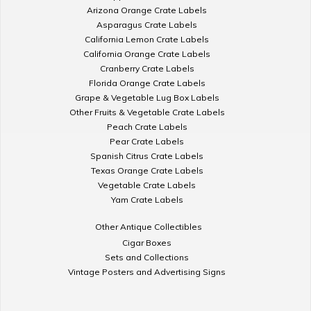
Arizona Orange Crate Labels
Asparagus Crate Labels
California Lemon Crate Labels
California Orange Crate Labels
Cranberry Crate Labels
Florida Orange Crate Labels
Grape & Vegetable Lug Box Labels
Other Fruits & Vegetable Crate Labels
Peach Crate Labels
Pear Crate Labels
Spanish Citrus Crate Labels
Texas Orange Crate Labels
Vegetable Crate Labels
Yam Crate Labels
Other Antique Collectibles
Cigar Boxes
Sets and Collections
Vintage Posters and Advertising Signs