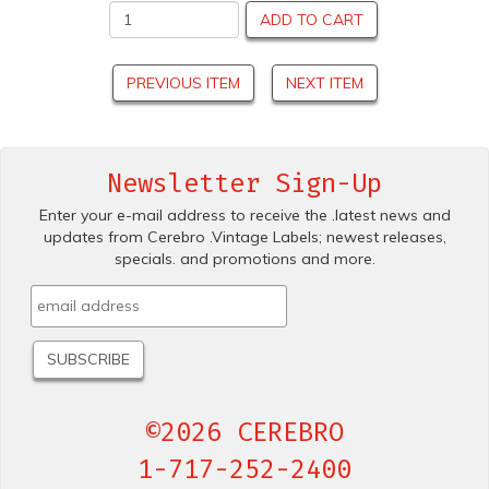
ADD TO CART
PREVIOUS ITEM
NEXT ITEM
Newsletter Sign-Up
Enter your e-mail address to receive the .latest news and
updates from Cerebro .Vintage Labels; newest releases,
specials. and promotions and more.
©2026 CEREBRO
1-717-252-2400