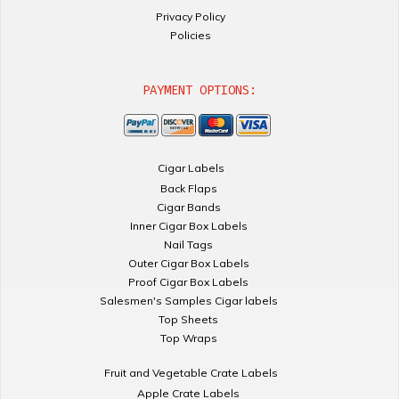
Privacy Policy
Policies
PAYMENT OPTIONS:
Cigar Labels
Back Flaps
Cigar Bands
Inner Cigar Box Labels
Nail Tags
Outer Cigar Box Labels
Proof Cigar Box Labels
Salesmen's Samples Cigar labels
Top Sheets
Top Wraps
Fruit and Vegetable Crate Labels
Apple Crate Labels