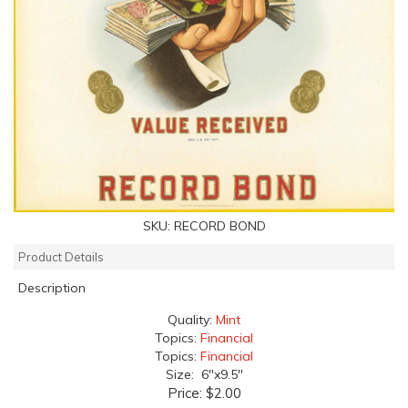
SKU:
RECORD BOND
Product Details
Description
Quality:
Mint
Topics:
Financial
Topics:
Financial
Size: 6"x9.5"
Price:
$2.00