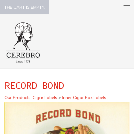
THE CART IS EMPTY.
RECORD BOND
Our Products
:
Cigar Labels
>
Inner Cigar Box Labels