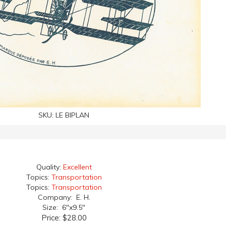
SKU:
LE BIPLAN
Quality:
Excellent
Topics:
Transportation
Topics:
Transportation
Company: E. H.
Size: 6"x9.5"
Price:
$28.00