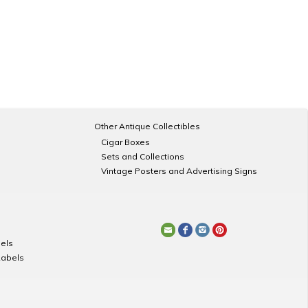
Other Antique Collectibles
Cigar Boxes
Sets and Collections
Vintage Posters and Advertising Signs
els
Labels