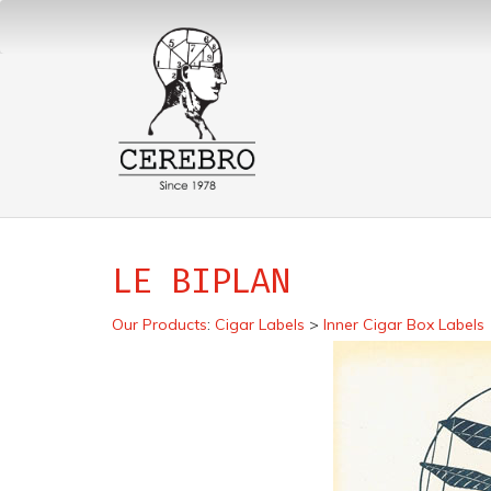
LE BIPLAN
Our Products
:
Cigar Labels
>
Inner Cigar Box Labels