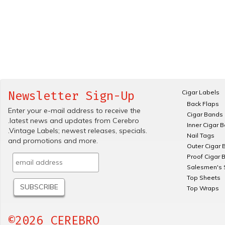
Cigar Labels
Newsletter Sign-Up
Back Flaps
Enter your e-mail address to receive the
Cigar Bands
.latest news and updates from Cerebro
Inner Cigar 
.Vintage Labels; newest releases, specials.
Nail Tags
and promotions and more.
Outer Cigar 
Proof Cigar 
Salesmen's 
Top Sheets
Top Wraps
©2026 CEREBRO