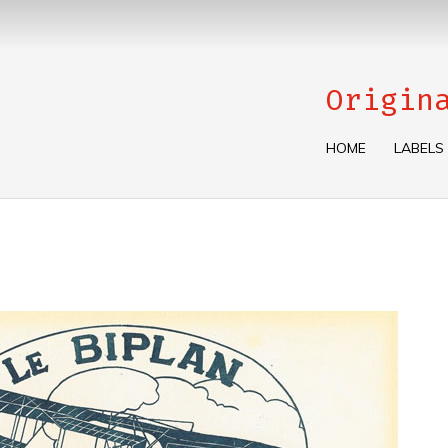
Origin
HOME
LABELS