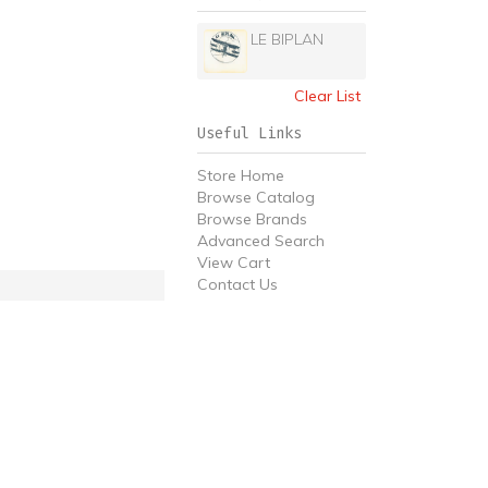
LE BIPLAN
Clear List
Useful Links
Store Home
Browse Catalog
Browse Brands
Advanced Search
View Cart
Contact Us