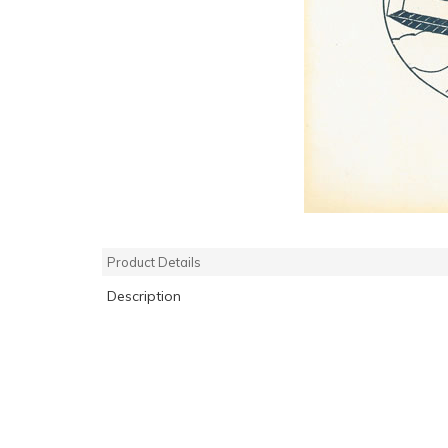
Product Details
Description