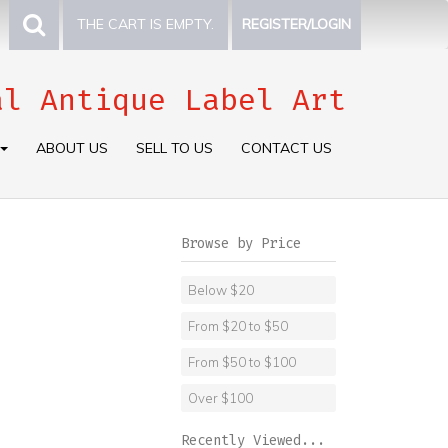
THE CART IS EMPTY.
REGISTER/LOGIN
al Antique Label Art
ABOUT US
SELL TO US
CONTACT US
Browse by Price
Below $20
From $20 to $50
From $50 to $100
Over $100
Recently Viewed...