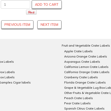
ADD TO CART
PREVIOUS ITEM
NEXT ITEM
Fruit and Vegetable Crate Labels
Apple Crate Labels
Arizona Orange Crate Labels
Box Labels
Asparagus Crate Labels
California Lemon Crate Labels
Box Labels
California Orange Crate Labels
Box Labels
Cranberry Crate Labels
Samples Cigar labels
Florida Orange Crate Labels
Grape & Vegetable Lug Box Lab
Other Fruits & Vegetable Crate 
Peach Crate Labels
Pear Crate Labels
Spanish Citrus Crate Labels