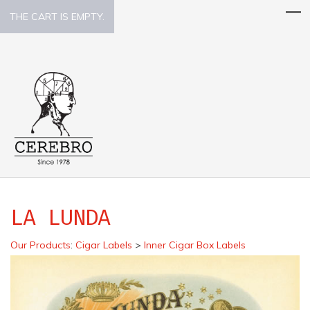
THE CART IS EMPTY.
LA LUNDA
Our Products
:
Cigar Labels
>
Inner Cigar Box Labels