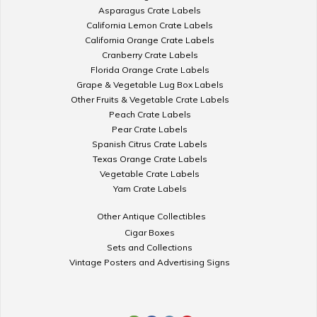
Asparagus Crate Labels
California Lemon Crate Labels
California Orange Crate Labels
Cranberry Crate Labels
Florida Orange Crate Labels
Grape & Vegetable Lug Box Labels
Other Fruits & Vegetable Crate Labels
Peach Crate Labels
Pear Crate Labels
Spanish Citrus Crate Labels
Texas Orange Crate Labels
Vegetable Crate Labels
Yam Crate Labels
Other Antique Collectibles
Cigar Boxes
Sets and Collections
Vintage Posters and Advertising Signs