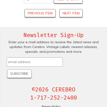
PREVIOUS ITEM
NEXT ITEM
Newsletter Sign-Up
Enter your e-mail address to receive the .latest news and
updates from Cerebro .Vintage Labels; newest releases,
specials. and promotions and more.
©2026 CEREBRO
1-717-252-2400
Privacy Policy