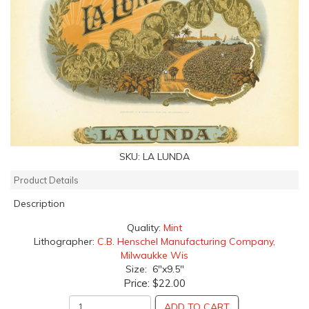
SKU:
LA LUNDA
Product Details
Description
Quality:
Mint
Lithographer:
C.B. Henschel Manufacturing Company,
Milwaukke Wis
Size: 6"x9.5"
Price:
$22.00
ADD TO CART