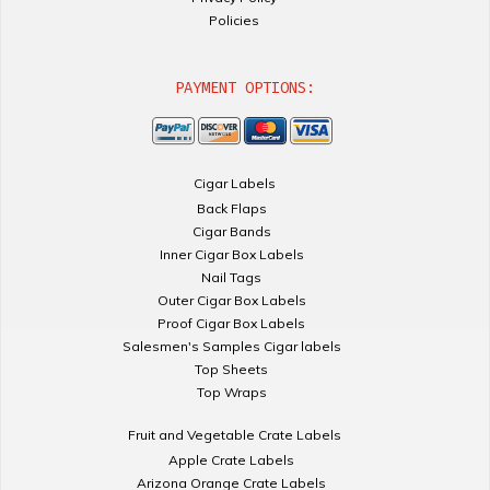
Policies
PAYMENT OPTIONS:
Cigar Labels
Back Flaps
Cigar Bands
Inner Cigar Box Labels
Nail Tags
Outer Cigar Box Labels
Proof Cigar Box Labels
Salesmen's Samples Cigar labels
Top Sheets
Top Wraps
Fruit and Vegetable Crate Labels
Apple Crate Labels
Arizona Orange Crate Labels