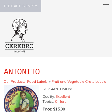
THE CART IS EMPTY.
ANTONITO
Our Products
:
Food Labels
>
Fruit and Vegetable Crate Labels
SKU:
4ANTONIOrd
Quality:
Excellent
Topics:
Children
Price:
$15.00