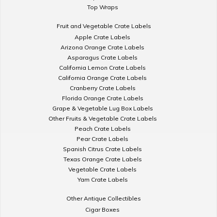
Top Wraps
Fruit and Vegetable Crate Labels
Apple Crate Labels
Arizona Orange Crate Labels
Asparagus Crate Labels
California Lemon Crate Labels
California Orange Crate Labels
Cranberry Crate Labels
Florida Orange Crate Labels
Grape & Vegetable Lug Box Labels
Other Fruits & Vegetable Crate Labels
Peach Crate Labels
Pear Crate Labels
Spanish Citrus Crate Labels
Texas Orange Crate Labels
Vegetable Crate Labels
Yam Crate Labels
Other Antique Collectibles
Cigar Boxes