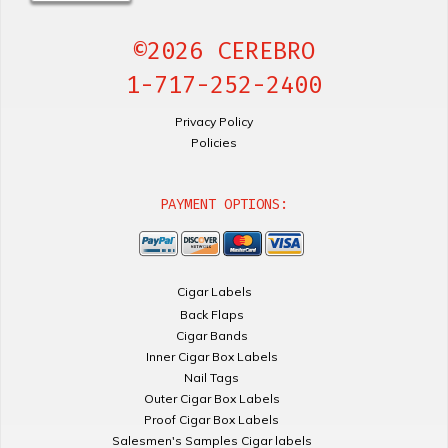
©2026 CEREBRO
1-717-252-2400
Privacy Policy
Policies
PAYMENT OPTIONS:
Cigar Labels
Back Flaps
Cigar Bands
Inner Cigar Box Labels
Nail Tags
Outer Cigar Box Labels
Proof Cigar Box Labels
Salesmen's Samples Cigar labels