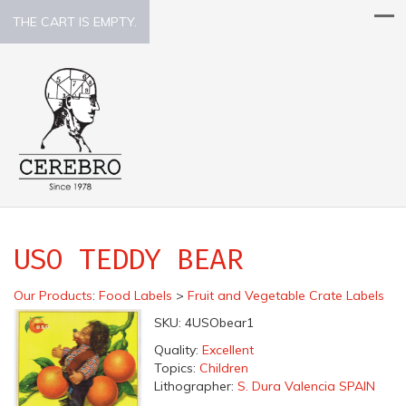
THE CART IS EMPTY.
USO TEDDY BEAR
Our Products
:
Food Labels
>
Fruit and Vegetable Crate Labels
SKU:
4USObear1
Quality:
Excellent
Topics:
Children
Lithographer:
S. Dura Valencia SPAIN