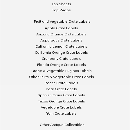
Top Sheets
Top Wraps
Fruit and Vegetable Crate Labels
Apple Crate Labels
Arizona Orange Crate Labels
Asparagus Crate Labels
California Lemon Crate Labels
California Orange Crate Labels
Cranberry Crate Labels
Florida Orange Crate Labels
Grape & Vegetable Lug Box Labels
Other Fruits & Vegetable Crate Labels
Peach Crate Labels
Pear Crate Labels
Spanish Citrus Crate Labels
Texas Orange Crate Labels
Vegetable Crate Labels
Yam Crate Labels
Other Antique Collectibles