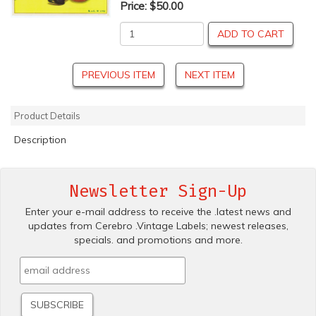
Price:
$50.00
ADD TO CART
PREVIOUS ITEM
NEXT ITEM
Product Details
Description
Newsletter Sign-Up
Enter your e-mail address to receive the .latest news and
updates from Cerebro .Vintage Labels; newest releases,
specials. and promotions and more.