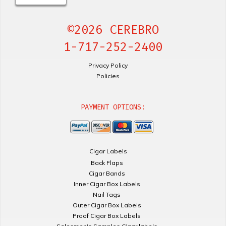
©2026 CEREBRO
1-717-252-2400
Privacy Policy
Policies
PAYMENT OPTIONS:
Cigar Labels
Back Flaps
Cigar Bands
Inner Cigar Box Labels
Nail Tags
Outer Cigar Box Labels
Proof Cigar Box Labels