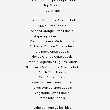
Salesmen's Samples Cigar labels
Top Sheets
Top Wraps
Fruit and Vegetable Crate Labels
Apple Crate Labels
Arizona Orange Crate Labels
Asparagus Crate Labels
California Lemon Crate Labels
California Orange Crate Labels
Cranberry Crate Labels
Florida Orange Crate Labels
Grape & Vegetable Lug Box Labels
Other Fruits & Vegetable Crate Labels
Peach Crate Labels
Pear Crate Labels
Spanish Citrus Crate Labels
Texas Orange Crate Labels
Vegetable Crate Labels
Yam Crate Labels
Other Antique Collectibles