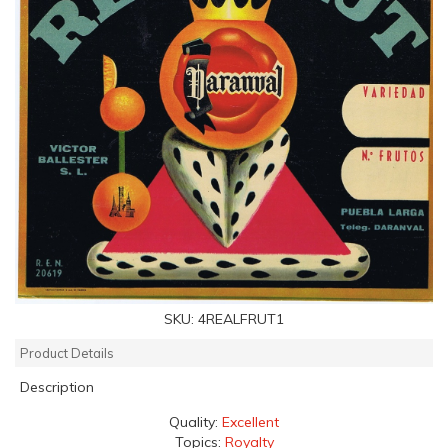
SKU:
4REALFRUT1
Product Details
Description
Quality:
Excellent
Topics:
Royalty