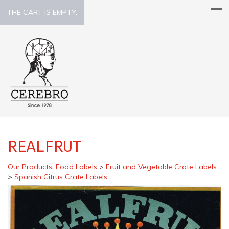
THE CART IS EMPTY.
REALFRUT
Our Products
:
Food Labels
>
Fruit and Vegetable Crate Labels
>
Spanish Citrus Crate Labels