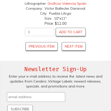
Lithographer:
Graficas Valencia Spain
Company: Victor Ballester Daranval
City: Puebla LArga
Size: 10"x11"
Price:
$12.00
ADD TO CART
PREVIOUS ITEM
NEXT ITEM
Newsletter Sign-Up
Enter your e-mail address to receive the .latest news and
updates from Cerebro .Vintage Labels; newest releases,
specials. and promotions and more.