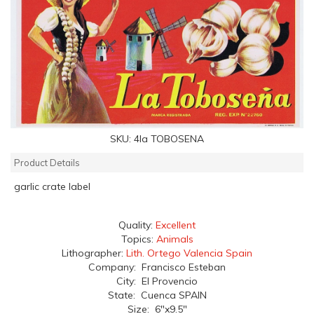
SKU:
4la TOBOSENA
Product Details
garlic crate label
Quality:
Excellent
Topics:
Animals
Lithographer:
Lith. Ortego Valencia Spain
Company: Francisco Esteban
City: El Provencio
State: Cuenca SPAIN
Size: 6"x9.5"