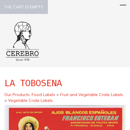
THE CART IS EMPTY.
LA TOBOSENA
Our Products
:
Food Labels
>
Fruit and Vegetable Crate Labels
>
Vegetable Crate Labels