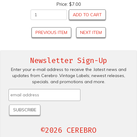
Price:
$7.00
ADD TO CART
PREVIOUS ITEM
NEXT ITEM
Newsletter Sign-Up
Enter your e-mail address to receive the .latest news and
updates from Cerebro .Vintage Labels; newest releases,
specials. and promotions and more.
©2026 CEREBRO