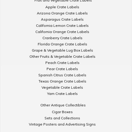
Fruit and Vegetable Crate Labels
Apple Crate Labels
Arizona Orange Crate Labels
Asparagus Crate Labels
California Lemon Crate Labels
California Orange Crate Labels
Cranberry Crate Labels
Florida Orange Crate Labels
Grape & Vegetable Lug Box Labels
Other Fruits & Vegetable Crate Labels
Peach Crate Labels
Pear Crate Labels
Spanish Citrus Crate Labels
Texas Orange Crate Labels
Vegetable Crate Labels
Yam Crate Labels
Other Antique Collectibles
Cigar Boxes
Sets and Collections
Vintage Posters and Advertising Signs