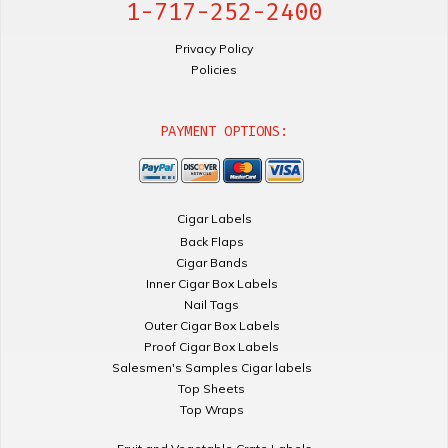
1-717-252-2400
Privacy Policy
Policies
PAYMENT OPTIONS:
Cigar Labels
Back Flaps
Cigar Bands
Inner Cigar Box Labels
Nail Tags
Outer Cigar Box Labels
Proof Cigar Box Labels
Salesmen's Samples Cigar labels
Top Sheets
Top Wraps