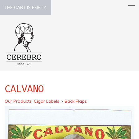
THE CART IS EMPTY.
CALVANO
Our Products
:
Cigar Labels
>
Back Flaps