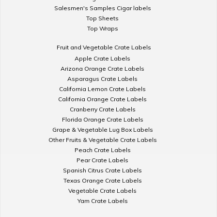
Salesmen's Samples Cigar labels
Top Sheets
Top Wraps
Fruit and Vegetable Crate Labels
Apple Crate Labels
Arizona Orange Crate Labels
Asparagus Crate Labels
California Lemon Crate Labels
California Orange Crate Labels
Cranberry Crate Labels
Florida Orange Crate Labels
Grape & Vegetable Lug Box Labels
Other Fruits & Vegetable Crate Labels
Peach Crate Labels
Pear Crate Labels
Spanish Citrus Crate Labels
Texas Orange Crate Labels
Vegetable Crate Labels
Yam Crate Labels