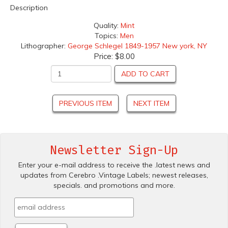
Description
Quality:
Mint
Topics:
Men
Lithographer:
George Schlegel 1849-1957 New york, NY
Price:
$8.00
ADD TO CART
PREVIOUS ITEM
NEXT ITEM
Newsletter Sign-Up
Enter your e-mail address to receive the .latest news and
updates from Cerebro .Vintage Labels; newest releases,
specials. and promotions and more.