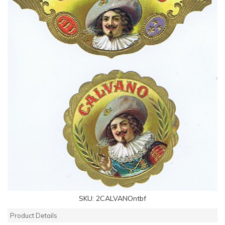
SKU:
2CALVANOntbf
Product Details