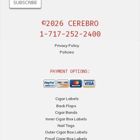
©2026 CEREBRO
1-717-252-2400
Privacy Policy
Policies
PAYMENT OPTIONS:
Cigar Labels
Back Flaps
Cigar Bands
Inner Cigar Box Labels
Nail Tags
Outer Cigar Box Labels
Proof Cigar Box Labels