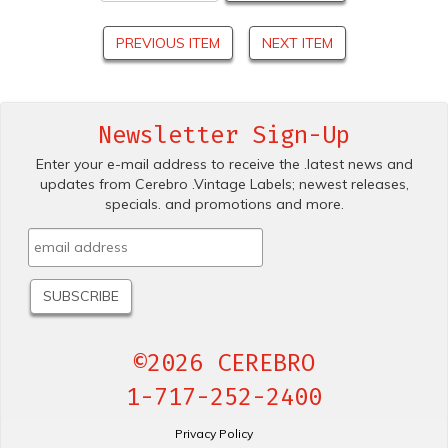
PREVIOUS ITEM
NEXT ITEM
Newsletter Sign-Up
Enter your e-mail address to receive the .latest news and
updates from Cerebro .Vintage Labels; newest releases,
specials. and promotions and more.
©2026 CEREBRO
1-717-252-2400
Privacy Policy