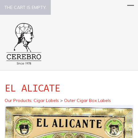
THE CART IS EMPTY.
EL ALICATE
Our Products
:
Cigar Labels
>
Outer Cigar Box Labels