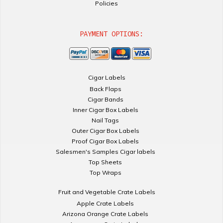
Policies
PAYMENT OPTIONS:
Cigar Labels
Back Flaps
Cigar Bands
Inner Cigar Box Labels
Nail Tags
Outer Cigar Box Labels
Proof Cigar Box Labels
Salesmen's Samples Cigar labels
Top Sheets
Top Wraps
Fruit and Vegetable Crate Labels
Apple Crate Labels
Arizona Orange Crate Labels