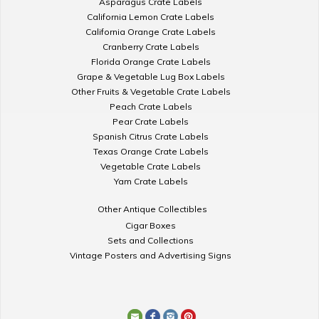
Asparagus Crate Labels
California Lemon Crate Labels
California Orange Crate Labels
Cranberry Crate Labels
Florida Orange Crate Labels
Grape & Vegetable Lug Box Labels
Other Fruits & Vegetable Crate Labels
Peach Crate Labels
Pear Crate Labels
Spanish Citrus Crate Labels
Texas Orange Crate Labels
Vegetable Crate Labels
Yam Crate Labels
Other Antique Collectibles
Cigar Boxes
Sets and Collections
Vintage Posters and Advertising Signs