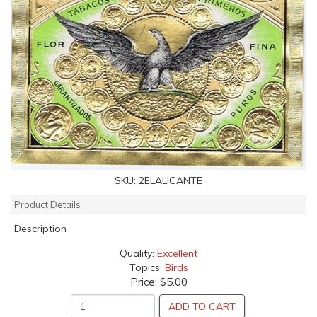
SKU:
2ELALICANTE
Product Details
Description
Quality:
Excellent
Topics:
Birds
Price:
$5.00
ADD TO CART