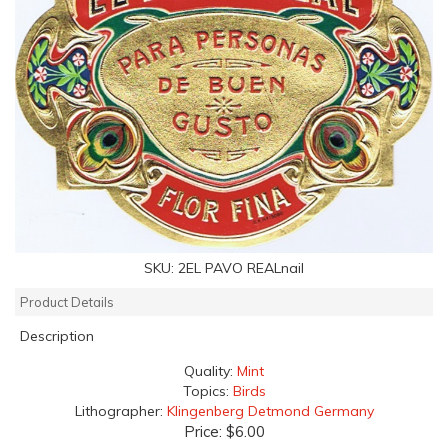
SKU:
2EL PAVO REALnail
Product Details
Description
Quality:
Mint
Topics:
Birds
Lithographer:
Klingenberg Detmond Germany
Price:
$6.00