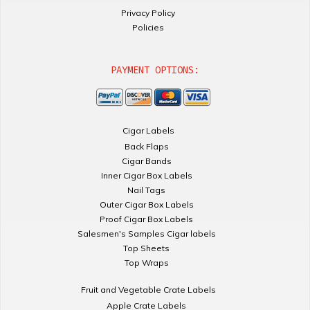
Privacy Policy
Policies
PAYMENT OPTIONS:
Cigar Labels
Back Flaps
Cigar Bands
Inner Cigar Box Labels
Nail Tags
Outer Cigar Box Labels
Proof Cigar Box Labels
Salesmen's Samples Cigar labels
Top Sheets
Top Wraps
Fruit and Vegetable Crate Labels
Apple Crate Labels