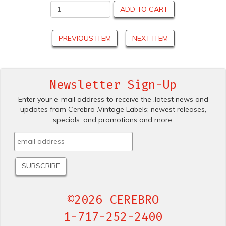
ADD TO CART
PREVIOUS ITEM
NEXT ITEM
Newsletter Sign-Up
Enter your e-mail address to receive the .latest news and
updates from Cerebro .Vintage Labels; newest releases,
specials. and promotions and more.
©2026 CEREBRO
1-717-252-2400