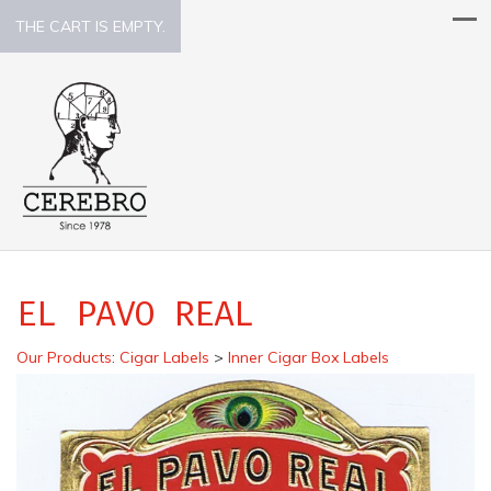
THE CART IS EMPTY.
EL PAVO REAL
Our Products
:
Cigar Labels
>
Inner Cigar Box Labels