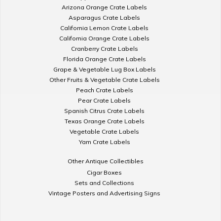
Arizona Orange Crate Labels
Asparagus Crate Labels
California Lemon Crate Labels
California Orange Crate Labels
Cranberry Crate Labels
Florida Orange Crate Labels
Grape & Vegetable Lug Box Labels
Other Fruits & Vegetable Crate Labels
Peach Crate Labels
Pear Crate Labels
Spanish Citrus Crate Labels
Texas Orange Crate Labels
Vegetable Crate Labels
Yam Crate Labels
Other Antique Collectibles
Cigar Boxes
Sets and Collections
Vintage Posters and Advertising Signs