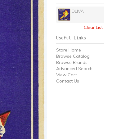
OLIVA
Clear List
Useful Links
Store Home
Browse Catalog
Browse Brands
Advanced Search
View Cart
Contact Us