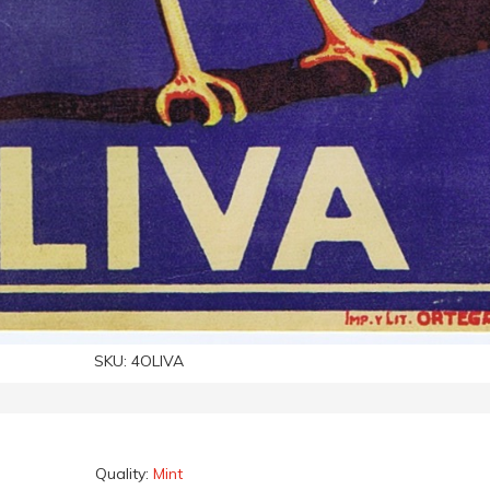
SKU:
4OLIVA
Quality:
Mint