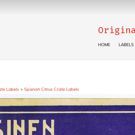
Origin
HOME
LABELS
ate Labels
>
Spanish Citrus Crate Labels