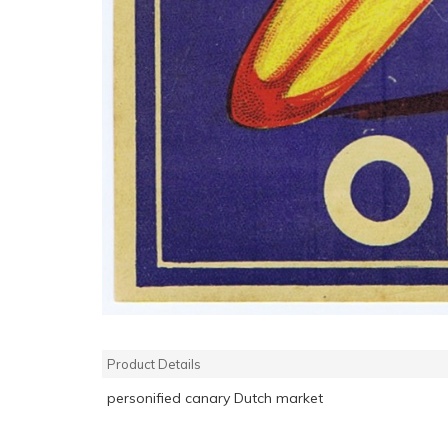
Product Details
personified canary Dutch market