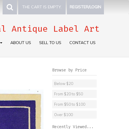
THE CART IS EMPTY.
REGISTER/LOGIN
al Antique Label Art
ABOUT US
SELL TO US
CONTACT US
Browse by Price
Below $20
From $20 to $50
From $50 to $100
Over $100
Recently Viewed...