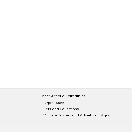
Other Antique Collectibles
Cigar Boxes
Sets and Collections
Vintage Posters and Advertising Signs