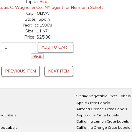
Topics:
Birds
Louis C. Wagner & Co., NY agent for Hermann Schott
City: OLIVA
State: Spain
Year: cc 1930's
Size: 11"x7"
Price:
$25.00
ADD TO CART
PREVIOUS ITEM
NEXT ITEM
Fruit and Vegetable Crate Labels
Apple Crate Labels
Arizona Orange Crate Labels
Box Labels
Asparagus Crate Labels
California Lemon Crate Labels
Box Labels
California Orange Crate Labels