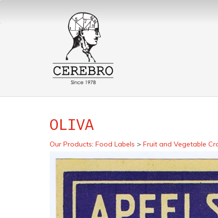
OLIVA
Our Products
:
Food Labels
>
Fruit and Vegetable Cr