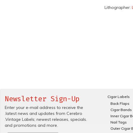
Lithographer:
Cigar Labels
Newsletter Sign-Up
Back Flaps
Enter your e-mail address to receive the
Cigar Bands
.latest news and updates from Cerebro
Inner Cigar 
.Vintage Labels; newest releases, specials.
Nail Tags
and promotions and more.
Outer Cigar 