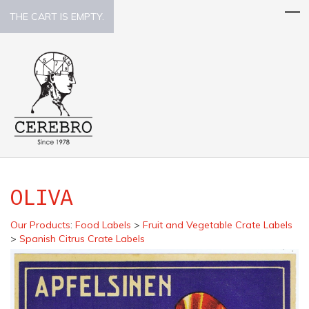
THE CART IS EMPTY.
OLIVA
Our Products
:
Food Labels
>
Fruit and Vegetable Crate Labels
>
Spanish Citrus Crate Labels