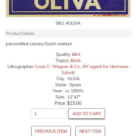
SKU:
4OLIVA
Product Details
personified canary Dutch market
Quality:
Mint
Topics:
Birds
Lithographer:
Louis C. Wagner & Co., NY agent for Hermann
Schott
City: OLIVA
State: Spain
Year: cc 1930's
Size: 11"x7"
Price:
$25.00
ADD TO CART
PREVIOUS ITEM
NEXT ITEM