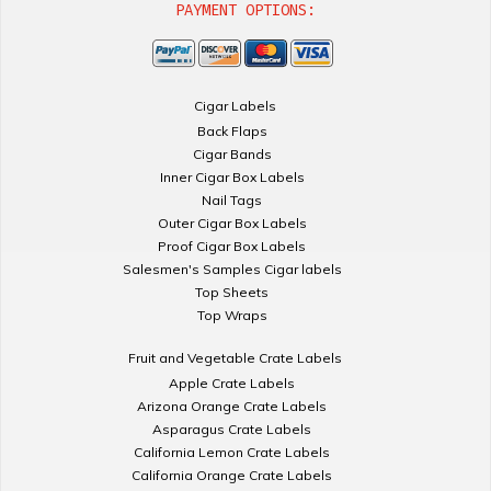
PAYMENT OPTIONS:
Cigar Labels
Back Flaps
Cigar Bands
Inner Cigar Box Labels
Nail Tags
Outer Cigar Box Labels
Proof Cigar Box Labels
Salesmen's Samples Cigar labels
Top Sheets
Top Wraps
Fruit and Vegetable Crate Labels
Apple Crate Labels
Arizona Orange Crate Labels
Asparagus Crate Labels
California Lemon Crate Labels
California Orange Crate Labels