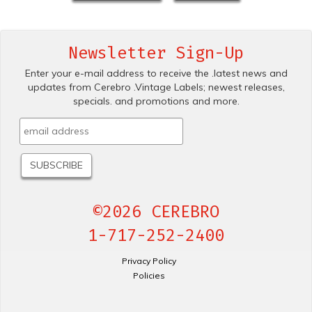
Newsletter Sign-Up
Enter your e-mail address to receive the .latest news and
updates from Cerebro .Vintage Labels; newest releases,
specials. and promotions and more.
©2026 CEREBRO
1-717-252-2400
Privacy Policy
Policies