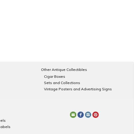
Other Antique Collectibles
Cigar Boxes
Sets and Collections
Vintage Posters and Advertising Signs
els
Labels