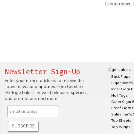
Lithographer:
Cigar Labels
Newsletter Sign-Up
Back Flaps
Enter your e-mail address to receive the
Cigar Bands
.latest news and updates from Cerebro
Inner Cigar 
.Vintage Labels; newest releases, specials.
Nail Tags
and promotions and more.
Outer Cigar 
Proof Cigar 
Salesmen's 
Top Sheets
Top Wraps