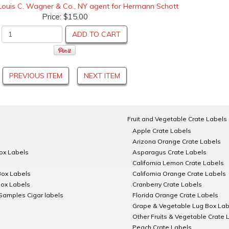
Louis C. Wagner & Co., NY agent for Hermann Schott
Price:
$15.00
ADD TO CART
PREVIOUS ITEM
NEXT ITEM
Fruit and Vegetable Crate Labels
Apple Crate Labels
Arizona Orange Crate Labels
Box Labels
Asparagus Crate Labels
California Lemon Crate Labels
Box Labels
California Orange Crate Labels
Box Labels
Cranberry Crate Labels
Samples Cigar labels
Florida Orange Crate Labels
Grape & Vegetable Lug Box Lab
Other Fruits & Vegetable Crate 
Peach Crate Labels