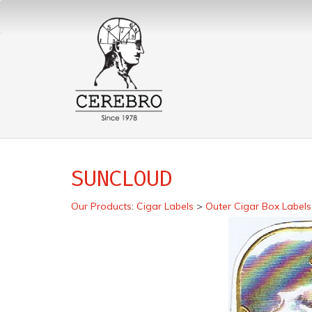
SUNCLOUD
Our Products
:
Cigar Labels
>
Outer Cigar Box Labels