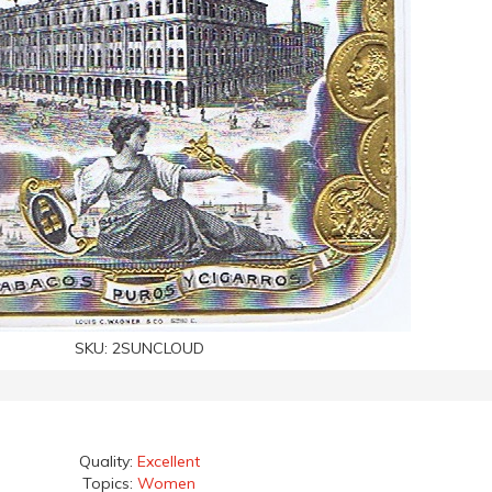
SKU:
2SUNCLOUD
Quality:
Excellent
Topics:
Women