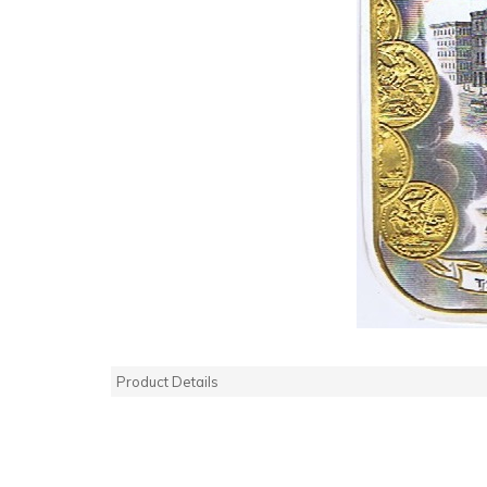
Product Details