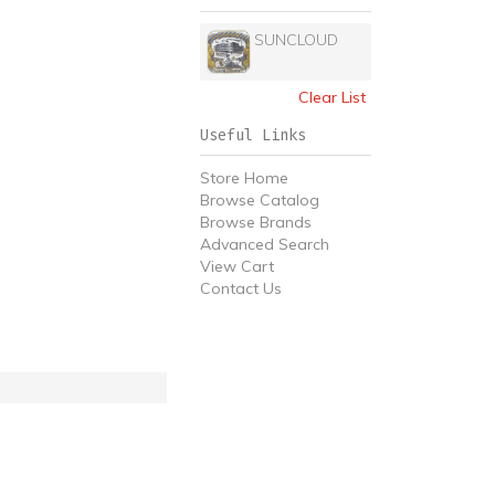
SUNCLOUD
Clear List
Useful Links
Store Home
Browse Catalog
Browse Brands
Advanced Search
View Cart
Contact Us