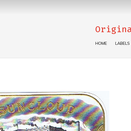
Origin
HOME
LABELS