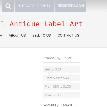
THE CART IS EMPTY.
REGISTER/LOGIN
al Antique Label Art
ABOUT US
SELL TO US
CONTACT US
Browse by Price
Below $20
From $20 to $50
From $50 to $100
Over $100
Recently Viewed...