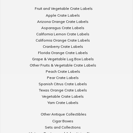
Fruit and Vegetable Crate Labels
Apple Crate Labels
Arizona Orange Crate Labels
Asparagus Crate Labels
California Lemon Crate Labels
California Orange Crate Labels
Cranberry Crate Labels
Florida Orange Crate Labels
Grape & Vegetable Lug Box Labels
Other Fruits & Vegetable Crate Labels
Peach Crate Labels
Pear Crate Labels
Spanish Citrus Crate Labels
Texas Orange Crate Labels
Vegetable Crate Labels
Yam Crate Labels
Other Antique Collectibles
Cigar Boxes
Sets and Collections