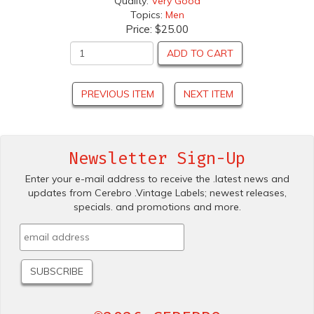
Quality:
Very Good
Topics:
Men
Price:
$25.00
ADD TO CART
PREVIOUS ITEM
NEXT ITEM
Newsletter Sign-Up
Enter your e-mail address to receive the .latest news and
updates from Cerebro .Vintage Labels; newest releases,
specials. and promotions and more.