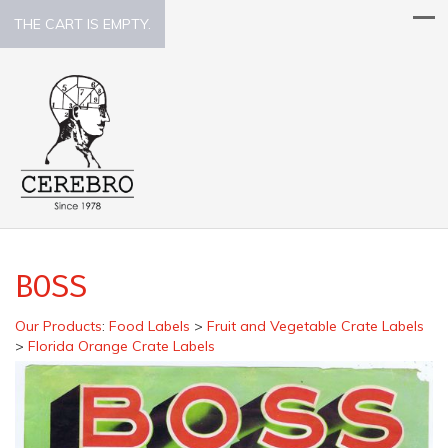
THE CART IS EMPTY.
BOSS
Our Products
:
Food Labels
>
Fruit and Vegetable Crate Labels
>
Florida Orange Crate Labels