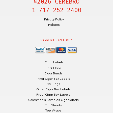
©2026 CEREBRO
1-717-252-2400
Privacy Policy
Policies
PAYMENT OPTIONS:
Cigar Labels
Back Flaps
Cigar Bands
Inner Cigar Box Labels
Nail Tags
Outer Cigar Box Labels
Proof Cigar Box Labels
Salesmen's Samples Cigar labels
Top Sheets
Top Wraps