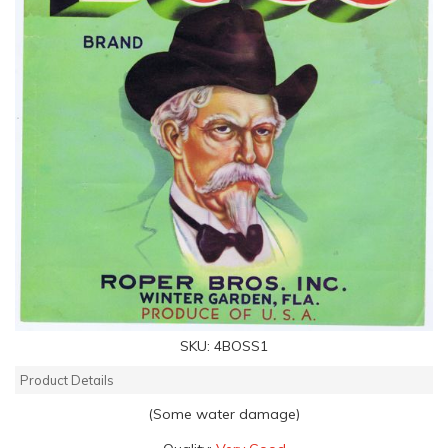
SKU:
4BOSS1
Product Details
(Some water damage)